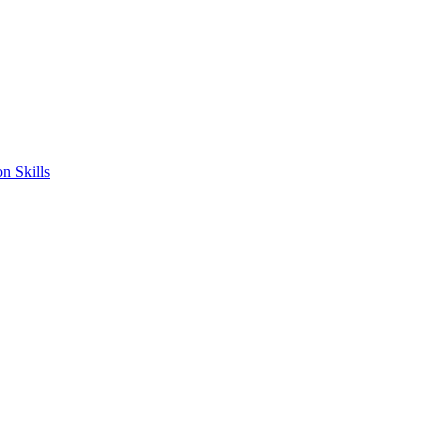
n Skills