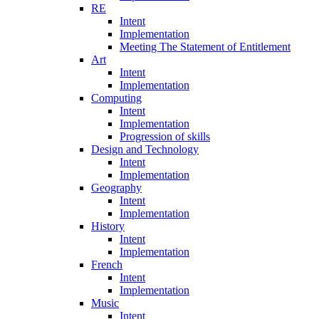
RE
Intent
Implementation
Meeting The Statement of Entitlement
Art
Intent
Implementation
Computing
Intent
Implementation
Progression of skills
Design and Technology
Intent
Implementation
Geography
Intent
Implementation
History
Intent
Implementation
French
Intent
Implementation
Music
Intent