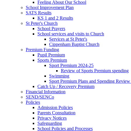
Feeling About Our School
School Improvement Plan
SATS Results
KS 1 and 2 Results
St Peter's Church
School Prayers
School services and visits to Church
Services at St Peter's
Cippenham Baptist Church
Premium Funding
Pupil Premium
Sports Premium
Sport Premium 2024-25
Review of Sports Premium spending
Swimming
Sport Premium Plans and Spending Review
Catch Up / Recovery Premium
Financial Information
SEND/SENCo
Policies
Admission Policies
Parents Consultation
Privacy Notices
Safeguarding
School Policies and Processes