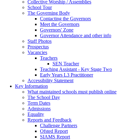
Collective Worship / Assemblies
School Tour
The Governing Body
Contacting the Governors
Meet the Governors
Governors' Zone
Governor Attendance and other info
Staff Photos
Prospectus
Vacancies
Teachers
SEN Teacher
Teaching Assistant - Key Stage Two
Early Years L3 Practitioner
Accessibility Statement
Key Information
What maintained schools must publish online
The School Day
Term Dates
Admissions
Equality
Reports and Feedback
Challenge Partners
Ofsted Report
SIAMS Report