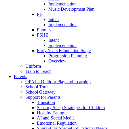
Implementation
Music Development Plan
PE
Intent
Implementation
Phonics
PSHE
Intent
Implementation
Early Years Foundation Stage
Progression Planning
Overview
Uniform
Train to Teach
Parents
OPAL - Outdoor Play and Learning
School Tour
School Gateway
Support for Parents
Transition
Sensory Sleep Strategies for Children
Healthy Eating
AI and Social Media
Emotional Regulation
Support for Special Educational Needs