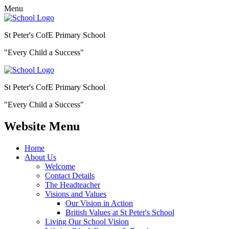
Menu
St Peter's CofE Primary School
"Every Child a Success"
St Peter's CofE Primary School
"Every Child a Success"
Website Menu
Home
About Us
Welcome
Contact Details
The Headteacher
Visions and Values
Our Vision in Action
British Values at St Peter's School
Living Our School Vision