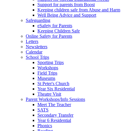
Support for parents from Boost
Keeping children safe from Abuse and Harm
Well Being Advice and Support
Safeguarding
eSafety for Parents
Keeping Children Safe
Online Safety for Parents
Letters
Newsletters
Calendar
School Trips
Sporting Trips
Workshops
Field Trips
Museums
St Peter's Church
Year Six Residential
Theatre Visit
Parent Workshops/Info Sessions
Meet The Teacher
SATS
Secondary Transfer
Year 6 Residential
Phonics
Reading