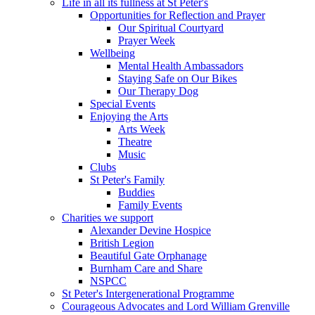
Life in all its fullness at St Peter's
Opportunities for Reflection and Prayer
Our Spiritual Courtyard
Prayer Week
Wellbeing
Mental Health Ambassadors
Staying Safe on Our Bikes
Our Therapy Dog
Special Events
Enjoying the Arts
Arts Week
Theatre
Music
Clubs
St Peter's Family
Buddies
Family Events
Charities we support
Alexander Devine Hospice
British Legion
Beautiful Gate Orphanage
Burnham Care and Share
NSPCC
St Peter's Intergenerational Programme
Courageous Advocates and Lord William Grenville