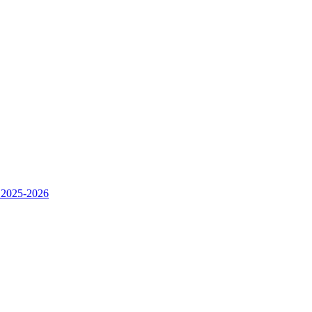
 2025-2026