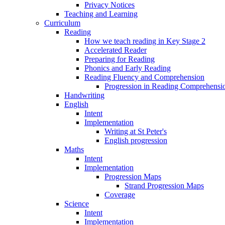
Privacy Notices
Teaching and Learning
Curriculum
Reading
How we teach reading in Key Stage 2
Accelerated Reader
Preparing for Reading
Phonics and Early Reading
Reading Fluency and Comprehension
Progression in Reading Comprehensio
Handwriting
English
Intent
Implementation
Writing at St Peter's
English progression
Maths
Intent
Implementation
Progression Maps
Strand Progression Maps
Coverage
Science
Intent
Implementation