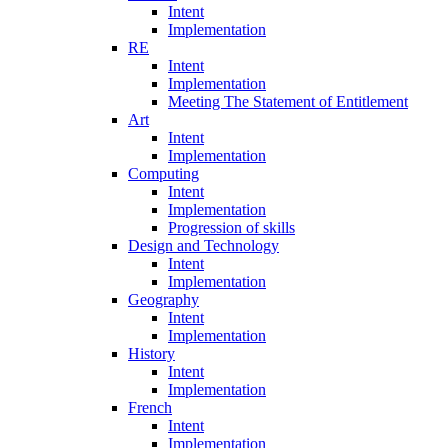
Intent
Implementation
RE
Intent
Implementation
Meeting The Statement of Entitlement
Art
Intent
Implementation
Computing
Intent
Implementation
Progression of skills
Design and Technology
Intent
Implementation
Geography
Intent
Implementation
History
Intent
Implementation
French
Intent
Implementation