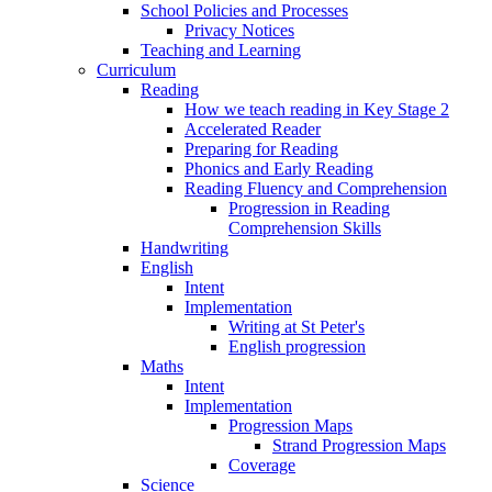
School Policies and Processes
Privacy Notices
Teaching and Learning
Curriculum
Reading
How we teach reading in Key Stage 2
Accelerated Reader
Preparing for Reading
Phonics and Early Reading
Reading Fluency and Comprehension
Progression in Reading
Comprehension Skills
Handwriting
English
Intent
Implementation
Writing at St Peter's
English progression
Maths
Intent
Implementation
Progression Maps
Strand Progression Maps
Coverage
Science