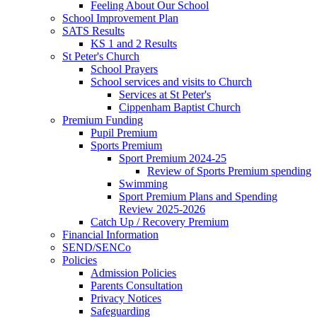
Feeling About Our School
School Improvement Plan
SATS Results
KS 1 and 2 Results
St Peter's Church
School Prayers
School services and visits to Church
Services at St Peter's
Cippenham Baptist Church
Premium Funding
Pupil Premium
Sports Premium
Sport Premium 2024-25
Review of Sports Premium spending
Swimming
Sport Premium Plans and Spending
Review 2025-2026
Catch Up / Recovery Premium
Financial Information
SEND/SENCo
Policies
Admission Policies
Parents Consultation
Privacy Notices
Safeguarding