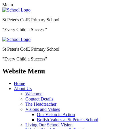
Menu
St Peter's CofE Primary School
"Every Child a Success"
St Peter's CofE Primary School
"Every Child a Success"
Website Menu
Home
About Us
Welcome
Contact Details
The Headteacher
Visions and Values
Our Vision in Action
British Values at St Peter's School
Living Our School Vision