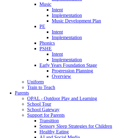
Music
Intent
Implementation
Music Development Plan
PE
Intent
Implementation
Phonics
PSHE
Intent
Implementation
Early Years Foundation Stage
Progression Planning
Overview
Uniform
Train to Teach
Parents
OPAL - Outdoor Play and Learning
School Tour
School Gateway
Support for Parents
Transition
Sensory Sleep Strategies for Children
Healthy Eating
AI and Social Media