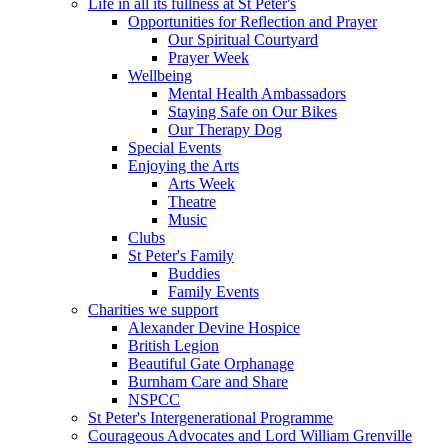
Life in all its fullness at St Peter's
Opportunities for Reflection and Prayer
Our Spiritual Courtyard
Prayer Week
Wellbeing
Mental Health Ambassadors
Staying Safe on Our Bikes
Our Therapy Dog
Special Events
Enjoying the Arts
Arts Week
Theatre
Music
Clubs
St Peter's Family
Buddies
Family Events
Charities we support
Alexander Devine Hospice
British Legion
Beautiful Gate Orphanage
Burnham Care and Share
NSPCC
St Peter's Intergenerational Programme
Courageous Advocates and Lord William Grenville