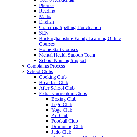
Phonics
Reading
Maths
English
Grammar, Spelling, Punctuation
SEN
Buckinghamshire Family Learning Online
Courses
Home Start Courses
Mental Health Support Team
School Nursing Support
Complaints Process
School Clubs
Cooking Club
Breakfast Club
After School Club
Extra- Curriculum Clubs
Boxing Club
Lego Club
Yoga Club
Art Club
Football Club
Drumming Club
Judo Club