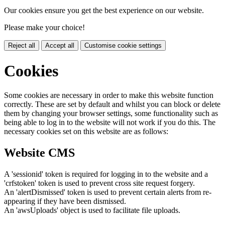
Our cookies ensure you get the best experience on our website.
Please make your choice!
Reject all
Accept all
Customise cookie settings
Cookies
Some cookies are necessary in order to make this website function
correctly. These are set by default and whilst you can block or delete
them by changing your browser settings, some functionality such as
being able to log in to the website will not work if you do this. The
necessary cookies set on this website are as follows:
Website CMS
A 'sessionid' token is required for logging in to the website and a
'crfstoken' token is used to prevent cross site request forgery.
An 'alertDismissed' token is used to prevent certain alerts from re-
appearing if they have been dismissed.
An 'awsUploads' object is used to facilitate file uploads.