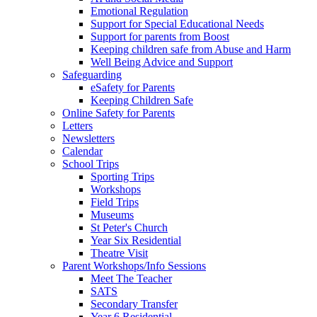
Emotional Regulation
Support for Special Educational Needs
Support for parents from Boost
Keeping children safe from Abuse and Harm
Well Being Advice and Support
Safeguarding
eSafety for Parents
Keeping Children Safe
Online Safety for Parents
Letters
Newsletters
Calendar
School Trips
Sporting Trips
Workshops
Field Trips
Museums
St Peter's Church
Year Six Residential
Theatre Visit
Parent Workshops/Info Sessions
Meet The Teacher
SATS
Secondary Transfer
Year 6 Residential