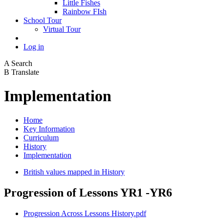
Little Fishes
Rainbow FIsh
School Tour
Virtual Tour
Log in
A
Search
B
Translate
Implementation
Home
Key Information
Curriculum
History
Implementation
British values mapped in History
Progression of Lessons YR1 -YR6
Progression Across Lessons History.pdf