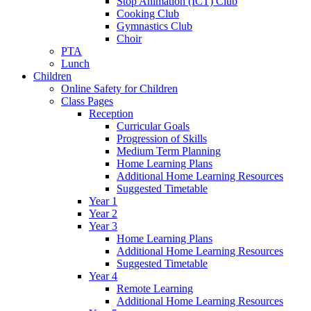
Stop Animation (ICT) Club
Cooking Club
Gymnastics Club
Choir
PTA
Lunch
Children
Online Safety for Children
Class Pages
Reception
Curricular Goals
Progression of Skills
Medium Term Planning
Home Learning Plans
Additional Home Learning Resources
Suggested Timetable
Year 1
Year 2
Year 3
Home Learning Plans
Additional Home Learning Resources
Suggested Timetable
Year 4
Remote Learning
Additional Home Learning Resources