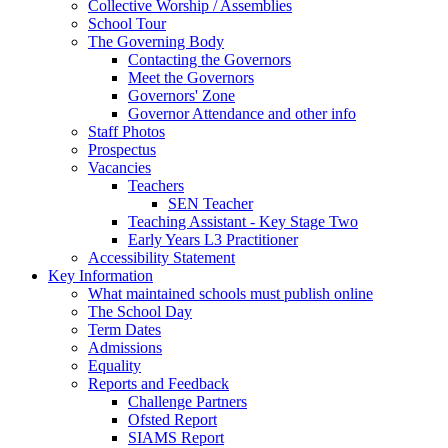
Collective Worship / Assemblies
School Tour
The Governing Body
Contacting the Governors
Meet the Governors
Governors' Zone
Governor Attendance and other info
Staff Photos
Prospectus
Vacancies
Teachers
SEN Teacher
Teaching Assistant - Key Stage Two
Early Years L3 Practitioner
Accessibility Statement
Key Information
What maintained schools must publish online
The School Day
Term Dates
Admissions
Equality
Reports and Feedback
Challenge Partners
Ofsted Report
SIAMS Report