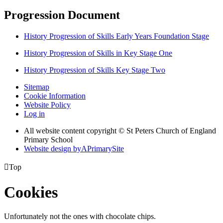
Progression Document
History Progression of Skills Early Years Foundation Stage
History Progression of Skills in Key Stage One
History Progression of Skills Key Stage Two
Sitemap
Cookie Information
Website Policy
Log in
All website content copyright © St Peters Church of England
Primary School
Website design by
A
PrimarySite

Top
Cookies
Unfortunately not the ones with chocolate chips.