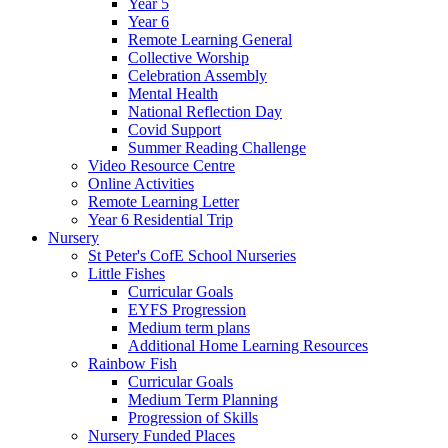
Year 5
Year 6
Remote Learning General
Collective Worship
Celebration Assembly
Mental Health
National Reflection Day
Covid Support
Summer Reading Challenge
Video Resource Centre
Online Activities
Remote Learning Letter
Year 6 Residential Trip
Nursery
St Peter's CofE School Nurseries
Little Fishes
Curricular Goals
EYFS Progression
Medium term plans
Additional Home Learning Resources
Rainbow Fish
Curricular Goals
Medium Term Planning
Progression of Skills
Nursery Funded Places