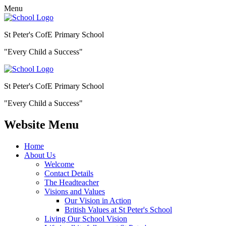
Menu
St Peter's CofE Primary School
"Every Child a Success"
St Peter's CofE Primary School
"Every Child a Success"
Website Menu
Home
About Us
Welcome
Contact Details
The Headteacher
Visions and Values
Our Vision in Action
British Values at St Peter's School
Living Our School Vision