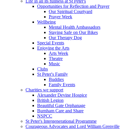
Life in all its fullness at St Peter's
Opportunities for Reflection and Prayer
Our Spiritual Courtyard
Prayer Week
Wellbeing
Mental Health Ambassadors
Staying Safe on Our Bikes
Our Therapy Dog
Special Events
Enjoying the Arts
Arts Week
Theatre
Music
Clubs
St Peter's Family
Buddies
Family Events
Charities we support
Alexander Devine Hospice
British Legion
Beautiful Gate Orphanage
Burnham Care and Share
NSPCC
St Peter's Intergenerational Programme
Courageous Advocates and Lord William Grenville