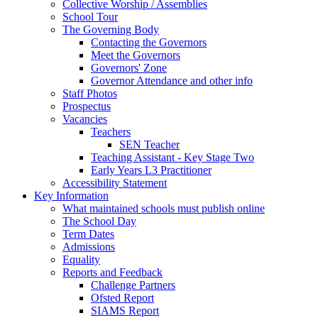
Collective Worship / Assemblies
School Tour
The Governing Body
Contacting the Governors
Meet the Governors
Governors' Zone
Governor Attendance and other info
Staff Photos
Prospectus
Vacancies
Teachers
SEN Teacher
Teaching Assistant - Key Stage Two
Early Years L3 Practitioner
Accessibility Statement
Key Information
What maintained schools must publish online
The School Day
Term Dates
Admissions
Equality
Reports and Feedback
Challenge Partners
Ofsted Report
SIAMS Report