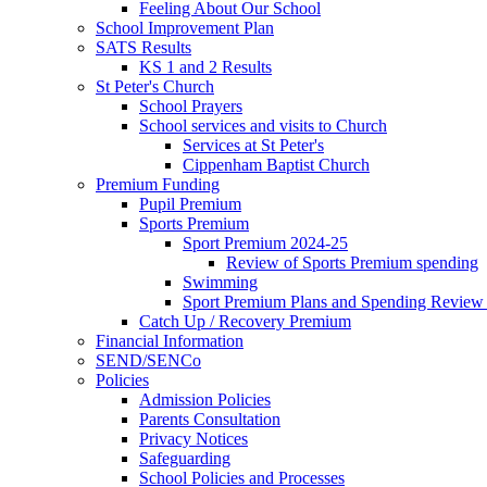
Feeling About Our School
School Improvement Plan
SATS Results
KS 1 and 2 Results
St Peter's Church
School Prayers
School services and visits to Church
Services at St Peter's
Cippenham Baptist Church
Premium Funding
Pupil Premium
Sports Premium
Sport Premium 2024-25
Review of Sports Premium spending
Swimming
Sport Premium Plans and Spending Review
Catch Up / Recovery Premium
Financial Information
SEND/SENCo
Policies
Admission Policies
Parents Consultation
Privacy Notices
Safeguarding
School Policies and Processes