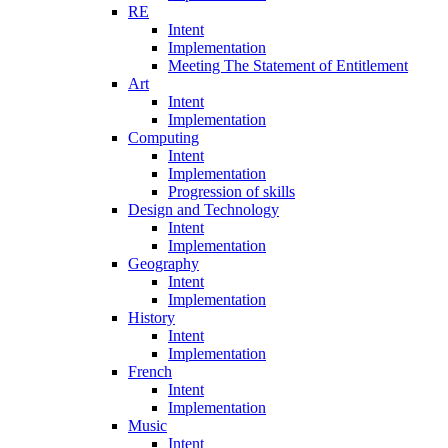
RE
Intent
Implementation
Meeting The Statement of Entitlement
Art
Intent
Implementation
Computing
Intent
Implementation
Progression of skills
Design and Technology
Intent
Implementation
Geography
Intent
Implementation
History
Intent
Implementation
French
Intent
Implementation
Music
Intent