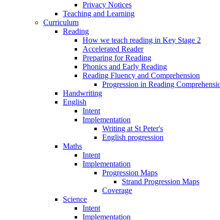
Privacy Notices
Teaching and Learning
Curriculum
Reading
How we teach reading in Key Stage 2
Accelerated Reader
Preparing for Reading
Phonics and Early Reading
Reading Fluency and Comprehension
Progression in Reading Comprehensio
Handwriting
English
Intent
Implementation
Writing at St Peter's
English progression
Maths
Intent
Implementation
Progression Maps
Strand Progression Maps
Coverage
Science
Intent
Implementation