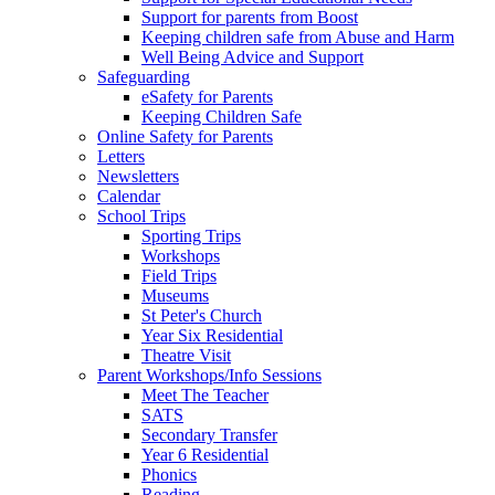
Support for parents from Boost
Keeping children safe from Abuse and Harm
Well Being Advice and Support
Safeguarding
eSafety for Parents
Keeping Children Safe
Online Safety for Parents
Letters
Newsletters
Calendar
School Trips
Sporting Trips
Workshops
Field Trips
Museums
St Peter's Church
Year Six Residential
Theatre Visit
Parent Workshops/Info Sessions
Meet The Teacher
SATS
Secondary Transfer
Year 6 Residential
Phonics
Reading