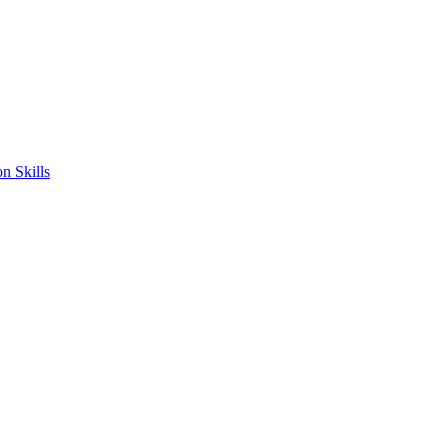
n Skills