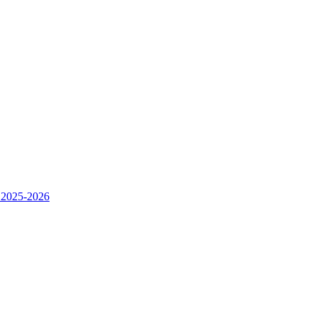
 2025-2026