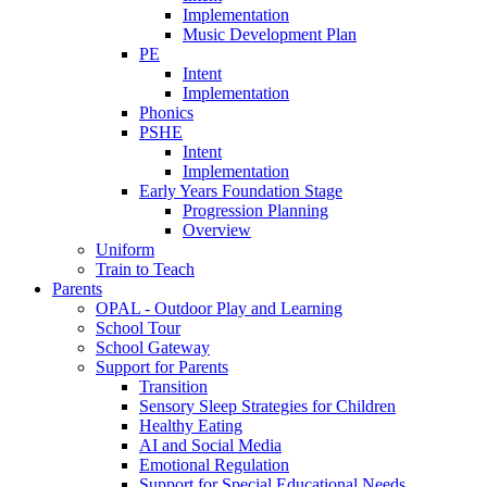
Implementation
Music Development Plan
PE
Intent
Implementation
Phonics
PSHE
Intent
Implementation
Early Years Foundation Stage
Progression Planning
Overview
Uniform
Train to Teach
Parents
OPAL - Outdoor Play and Learning
School Tour
School Gateway
Support for Parents
Transition
Sensory Sleep Strategies for Children
Healthy Eating
AI and Social Media
Emotional Regulation
Support for Special Educational Needs