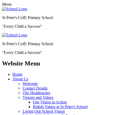
Menu
St Peter's CofE Primary School
"Every Child a Success"
St Peter's CofE Primary School
"Every Child a Success"
Website Menu
Home
About Us
Welcome
Contact Details
The Headteacher
Visions and Values
Our Vision in Action
British Values at St Peter's School
Living Our School Vision