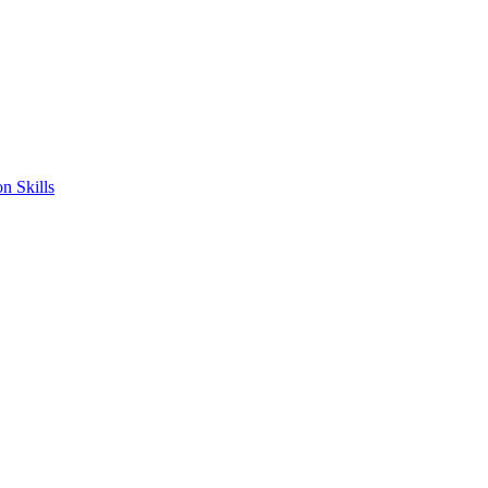
n Skills