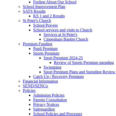
Feeling About Our School
School Improvement Plan
SATS Results
KS 1 and 2 Results
St Peter's Church
School Prayers
School services and visits to Church
Services at St Peter's
Cippenham Baptist Church
Premium Funding
Pupil Premium
Sports Premium
Sport Premium 2024-25
Review of Sports Premium spending
Swimming
Sport Premium Plans and Spending Review
Catch Up / Recovery Premium
Financial Information
SEND/SENCo
Policies
Admission Policies
Parents Consultation
Privacy Notices
Safeguarding
School Policies and Processes