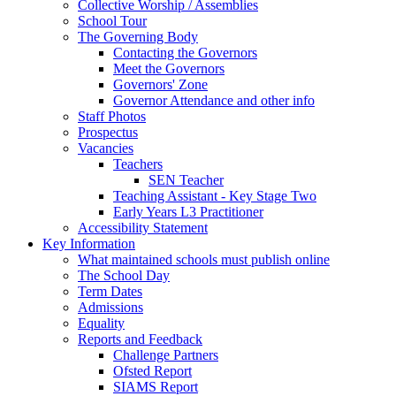
Collective Worship / Assemblies
School Tour
The Governing Body
Contacting the Governors
Meet the Governors
Governors' Zone
Governor Attendance and other info
Staff Photos
Prospectus
Vacancies
Teachers
SEN Teacher
Teaching Assistant - Key Stage Two
Early Years L3 Practitioner
Accessibility Statement
Key Information
What maintained schools must publish online
The School Day
Term Dates
Admissions
Equality
Reports and Feedback
Challenge Partners
Ofsted Report
SIAMS Report