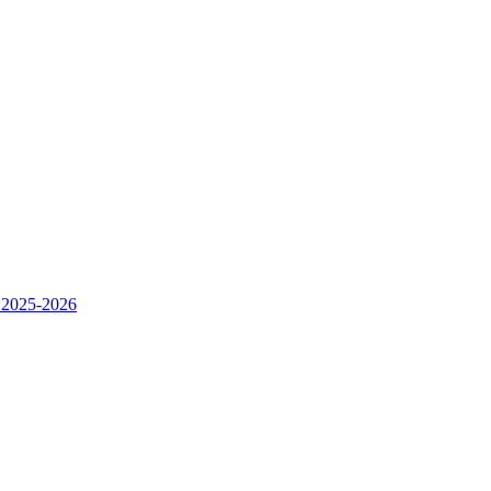
 2025-2026