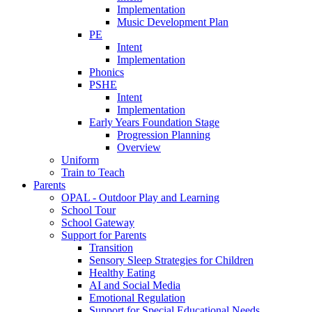
Implementation
Music Development Plan
PE
Intent
Implementation
Phonics
PSHE
Intent
Implementation
Early Years Foundation Stage
Progression Planning
Overview
Uniform
Train to Teach
Parents
OPAL - Outdoor Play and Learning
School Tour
School Gateway
Support for Parents
Transition
Sensory Sleep Strategies for Children
Healthy Eating
AI and Social Media
Emotional Regulation
Support for Special Educational Needs