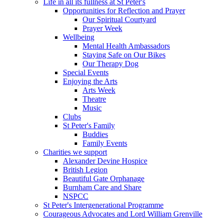
Life in all its fullness at St Peter's
Opportunities for Reflection and Prayer
Our Spiritual Courtyard
Prayer Week
Wellbeing
Mental Health Ambassadors
Staying Safe on Our Bikes
Our Therapy Dog
Special Events
Enjoying the Arts
Arts Week
Theatre
Music
Clubs
St Peter's Family
Buddies
Family Events
Charities we support
Alexander Devine Hospice
British Legion
Beautiful Gate Orphanage
Burnham Care and Share
NSPCC
St Peter's Intergenerational Programme
Courageous Advocates and Lord William Grenville