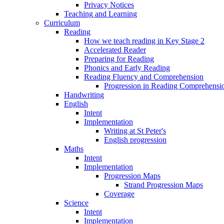
Privacy Notices
Teaching and Learning
Curriculum
Reading
How we teach reading in Key Stage 2
Accelerated Reader
Preparing for Reading
Phonics and Early Reading
Reading Fluency and Comprehension
Progression in Reading Comprehensio
Handwriting
English
Intent
Implementation
Writing at St Peter's
English progression
Maths
Intent
Implementation
Progression Maps
Strand Progression Maps
Coverage
Science
Intent
Implementation