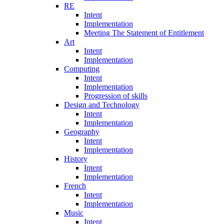
RE
Intent
Implementation
Meeting The Statement of Entitlement
Art
Intent
Implementation
Computing
Intent
Implementation
Progression of skills
Design and Technology
Intent
Implementation
Geography
Intent
Implementation
History
Intent
Implementation
French
Intent
Implementation
Music
Intent