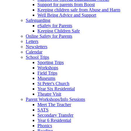
Support for parents from Boost
Keeping children safe from Abuse and Harm
Well Being Advice and Support
Safeguarding
eSafety for Parents
Keeping Children Safe
Online Safety for Parents
Letters
Newsletters
Calendar
School Trips
Sporting Trips
Workshops
Field Trips
Museums
St Peter's Church
Year Six Residential
Theatre Visit
Parent Workshops/Info Sessions
Meet The Teacher
SATS
Secondary Transfer
Year 6 Residential
Phonics
Reading