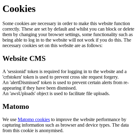
Cookies
Some cookies are necessary in order to make this website function
correctly. These are set by default and whilst you can block or delete
them by changing your browser settings, some functionality such as
being able to log in to the website will not work if you do this. The
necessary cookies set on this website are as follows:
Website CMS
A 'sessionid' token is required for logging in to the website and a
'crfstoken' token is used to prevent cross site request forgery.
An 'alertDismissed' token is used to prevent certain alerts from re-
appearing if they have been dismissed.
An 'awsUploads' object is used to facilitate file uploads.
Matomo
We use
Matomo cookies
to improve the website performance by
capturing information such as browser and device types. The data
from this cookie is anonymised.