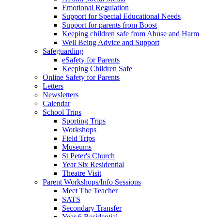
Emotional Regulation
Support for Special Educational Needs
Support for parents from Boost
Keeping children safe from Abuse and Harm
Well Being Advice and Support
Safeguarding
eSafety for Parents
Keeping Children Safe
Online Safety for Parents
Letters
Newsletters
Calendar
School Trips
Sporting Trips
Workshops
Field Trips
Museums
St Peter's Church
Year Six Residential
Theatre Visit
Parent Workshops/Info Sessions
Meet The Teacher
SATS
Secondary Transfer
Year 6 Residential