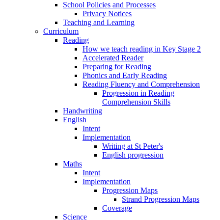
School Policies and Processes
Privacy Notices
Teaching and Learning
Curriculum
Reading
How we teach reading in Key Stage 2
Accelerated Reader
Preparing for Reading
Phonics and Early Reading
Reading Fluency and Comprehension
Progression in Reading
Comprehension Skills
Handwriting
English
Intent
Implementation
Writing at St Peter's
English progression
Maths
Intent
Implementation
Progression Maps
Strand Progression Maps
Coverage
Science