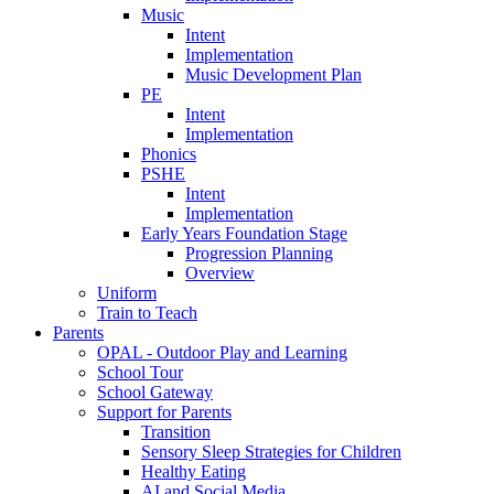
Music
Intent
Implementation
Music Development Plan
PE
Intent
Implementation
Phonics
PSHE
Intent
Implementation
Early Years Foundation Stage
Progression Planning
Overview
Uniform
Train to Teach
Parents
OPAL - Outdoor Play and Learning
School Tour
School Gateway
Support for Parents
Transition
Sensory Sleep Strategies for Children
Healthy Eating
AI and Social Media