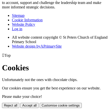
to account, support and challenge the leadership team and make
more informed strategic decisions.
Sitemap
Cookie Information
Website Policy
Log in
All website content copyright © St Peters Church of England
Primary School
Website design by
A
PrimarySite

Top
Cookies
Unfortunately not the ones with chocolate chips.
Our cookies ensure you get the best experience on our website.
Please make your choice!
Reject all
Accept all
Customise cookie settings