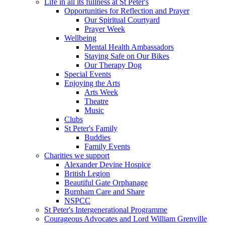
Life in all its fullness at St Peter's
Opportunities for Reflection and Prayer
Our Spiritual Courtyard
Prayer Week
Wellbeing
Mental Health Ambassadors
Staying Safe on Our Bikes
Our Therapy Dog
Special Events
Enjoying the Arts
Arts Week
Theatre
Music
Clubs
St Peter's Family
Buddies
Family Events
Charities we support
Alexander Devine Hospice
British Legion
Beautiful Gate Orphanage
Burnham Care and Share
NSPCC
St Peter's Intergenerational Programme
Courageous Advocates and Lord William Grenville