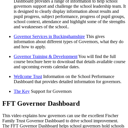
Dashboard provides a range of information to help school
governors support and challenge the school leadership team. It
is designed to clearly display information about results and
pupil progress, subject performance, progress of pupil groups,
school context, attendance and highlight some of the strengths
and weaknesses of the school..
Governor Services in Buckinghamshire
This gives
information about different types of Governors, what they do
and how to apply.
Governor Training & Development
You will find the full
course brochure here to download that details available course
and upcoming events calendar dates.
Wellcome Trust
Information on the School Performance
Dashboard that provides detailed information for governors.
The Key
Support for Governors
FFT Governor Dashboard
This video explains how governors can use the excellent Fischer
Family Trust Governor Dashboard to drive school improvement.
The FFT Governor Dashboard helps school governors hold schools