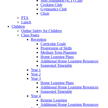
Stop Animation (ICT) Club
Cooking Club
Gymnastics Club
Choir
PTA
Lunch
Children
Online Safety for Children
Class Pages
Reception
Curricular Goals
Progression of Skills
Medium Term Planning
Home Learning Plans
Additional Home Learning Resources
Suggested Timetable
Year 1
Year 2
Year 3
Home Learning Plans
Additional Home Learning Resources
Suggested Timetable
Year 4
Remote Learning
Additional Home Learning Resources