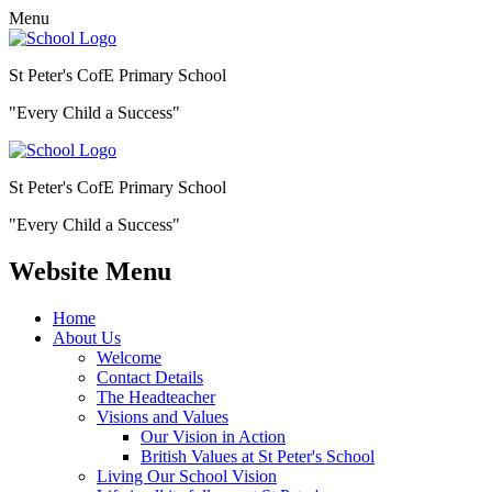
Menu
St Peter's CofE Primary School
"Every Child a Success"
St Peter's CofE Primary School
"Every Child a Success"
Website Menu
Home
About Us
Welcome
Contact Details
The Headteacher
Visions and Values
Our Vision in Action
British Values at St Peter's School
Living Our School Vision