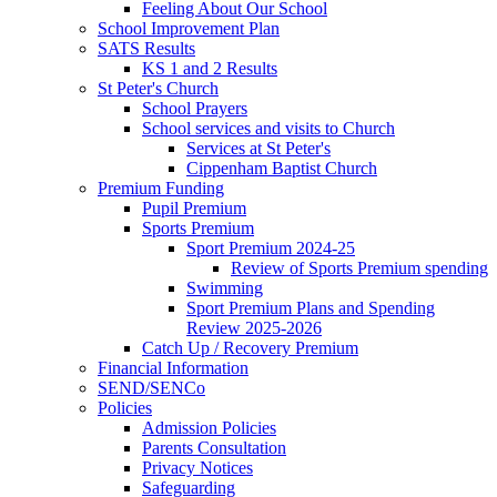
Feeling About Our School
School Improvement Plan
SATS Results
KS 1 and 2 Results
St Peter's Church
School Prayers
School services and visits to Church
Services at St Peter's
Cippenham Baptist Church
Premium Funding
Pupil Premium
Sports Premium
Sport Premium 2024-25
Review of Sports Premium spending
Swimming
Sport Premium Plans and Spending
Review 2025-2026
Catch Up / Recovery Premium
Financial Information
SEND/SENCo
Policies
Admission Policies
Parents Consultation
Privacy Notices
Safeguarding