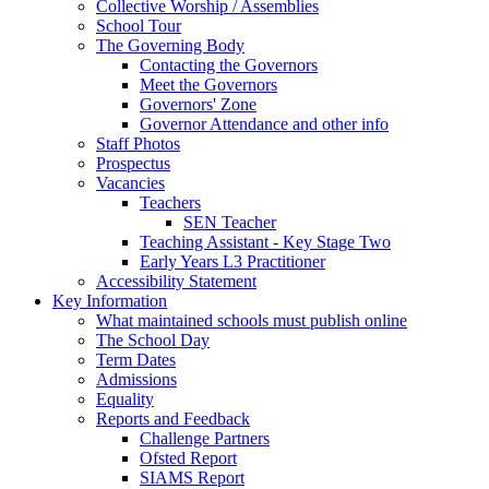
Collective Worship / Assemblies
School Tour
The Governing Body
Contacting the Governors
Meet the Governors
Governors' Zone
Governor Attendance and other info
Staff Photos
Prospectus
Vacancies
Teachers
SEN Teacher
Teaching Assistant - Key Stage Two
Early Years L3 Practitioner
Accessibility Statement
Key Information
What maintained schools must publish online
The School Day
Term Dates
Admissions
Equality
Reports and Feedback
Challenge Partners
Ofsted Report
SIAMS Report