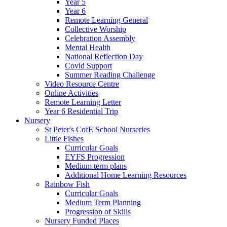
Year 5
Year 6
Remote Learning General
Collective Worship
Celebration Assembly
Mental Health
National Reflection Day
Covid Support
Summer Reading Challenge
Video Resource Centre
Online Activities
Remote Learning Letter
Year 6 Residential Trip
Nursery
St Peter's CofE School Nurseries
Little Fishes
Curricular Goals
EYFS Progression
Medium term plans
Additional Home Learning Resources
Rainbow Fish
Curricular Goals
Medium Term Planning
Progression of Skills
Nursery Funded Places