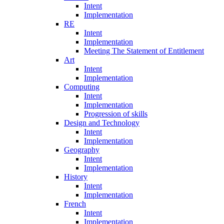
Intent
Implementation
RE
Intent
Implementation
Meeting The Statement of Entitlement
Art
Intent
Implementation
Computing
Intent
Implementation
Progression of skills
Design and Technology
Intent
Implementation
Geography
Intent
Implementation
History
Intent
Implementation
French
Intent
Implementation