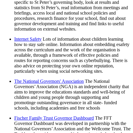
specific to St Peter’s governing body, look at results and
statistics from St Peter’s, read information from meetings and
briefings, access local and national school policies and
procedures, research finance for your school, find out about
governor development and training and find links to useful
information on external websites.
Internet Safety
Lots of information about children learning
how to stay safe online. Information about embedding esafety
across the curriculum and the work of the organisation is
available, through a framework of effective policies and
routes for reporting concerns such as cyberbullying. There is
also advice on protecting your own online reputation,
particularly when using social networking sites.
The National Governors' Association
The National
Governors’ Association (NGA) is an independent charity that
aims to improve the educations standards and well-being of
children and young people through supporting and
promotinge outstanding governance in all state- funded
schools, including academies and free schools
Fischer Family Trust Governor Dashboard
The FFT
Governor Dashboard was developed in partnership with the
National Governors’ Association and the Wellcome Trust. The