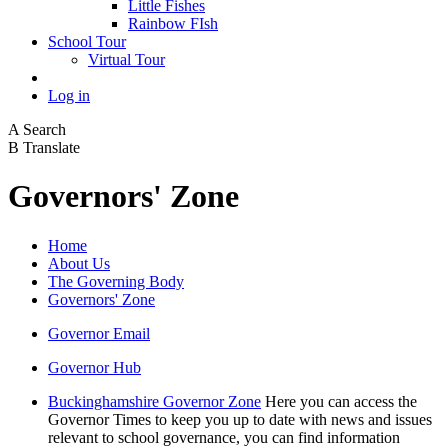
Little Fishes
Rainbow FIsh
School Tour
Virtual Tour
Log in
A
Search
B
Translate
Governors' Zone
Home
About Us
The Governing Body
Governors' Zone
Governor Email
Governor Hub
Buckinghamshire Governor Zone
Here you can access the
Governor Times to keep you up to date with news and issues
relevant to school governance, you can find information