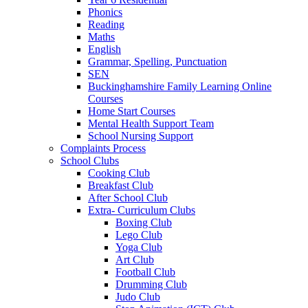
Phonics
Reading
Maths
English
Grammar, Spelling, Punctuation
SEN
Buckinghamshire Family Learning Online
Courses
Home Start Courses
Mental Health Support Team
School Nursing Support
Complaints Process
School Clubs
Cooking Club
Breakfast Club
After School Club
Extra- Curriculum Clubs
Boxing Club
Lego Club
Yoga Club
Art Club
Football Club
Drumming Club
Judo Club