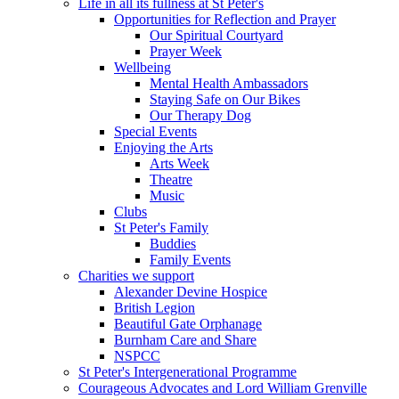
Life in all its fullness at St Peter's
Opportunities for Reflection and Prayer
Our Spiritual Courtyard
Prayer Week
Wellbeing
Mental Health Ambassadors
Staying Safe on Our Bikes
Our Therapy Dog
Special Events
Enjoying the Arts
Arts Week
Theatre
Music
Clubs
St Peter's Family
Buddies
Family Events
Charities we support
Alexander Devine Hospice
British Legion
Beautiful Gate Orphanage
Burnham Care and Share
NSPCC
St Peter's Intergenerational Programme
Courageous Advocates and Lord William Grenville