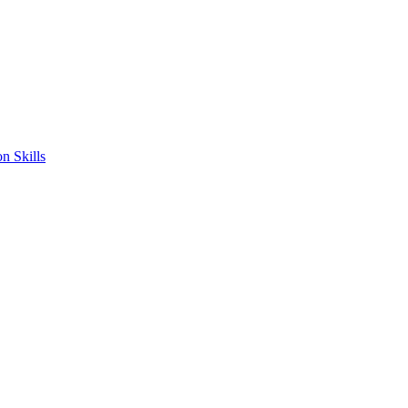
n Skills