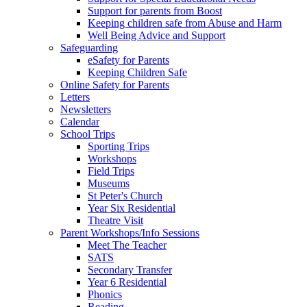
Support for parents from Boost
Keeping children safe from Abuse and Harm
Well Being Advice and Support
Safeguarding
eSafety for Parents
Keeping Children Safe
Online Safety for Parents
Letters
Newsletters
Calendar
School Trips
Sporting Trips
Workshops
Field Trips
Museums
St Peter's Church
Year Six Residential
Theatre Visit
Parent Workshops/Info Sessions
Meet The Teacher
SATS
Secondary Transfer
Year 6 Residential
Phonics
Reading