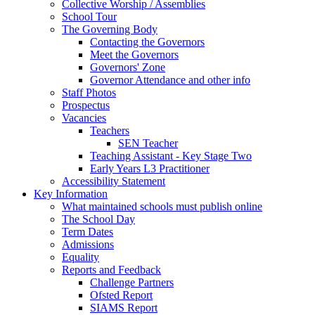
Collective Worship / Assemblies
School Tour
The Governing Body
Contacting the Governors
Meet the Governors
Governors' Zone
Governor Attendance and other info
Staff Photos
Prospectus
Vacancies
Teachers
SEN Teacher
Teaching Assistant - Key Stage Two
Early Years L3 Practitioner
Accessibility Statement
Key Information
What maintained schools must publish online
The School Day
Term Dates
Admissions
Equality
Reports and Feedback
Challenge Partners
Ofsted Report
SIAMS Report