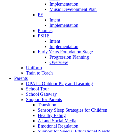
Implementation
Music Development Plan
PE
Intent
Implementation
Phonics
PSHE
Intent
Implementation
Early Years Foundation Stage
Progression Planning
Overview
Uniform
Train to Teach
Parents
OPAL - Outdoor Play and Learning
School Tour
School Gateway
Support for Parents
Transition
Sensory Sleep Strategies for Children
Healthy Eating
AI and Social Media
Emotional Regulation
Support for Special Educational Needs