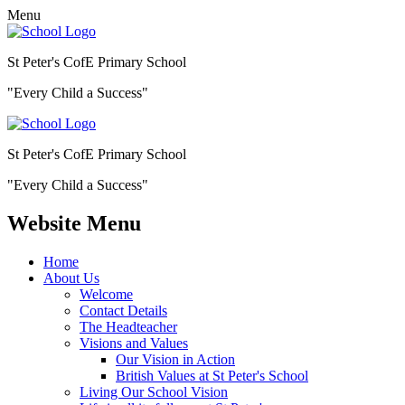
Menu
St Peter's CofE Primary School
"Every Child a Success"
St Peter's CofE Primary School
"Every Child a Success"
Website Menu
Home
About Us
Welcome
Contact Details
The Headteacher
Visions and Values
Our Vision in Action
British Values at St Peter's School
Living Our School Vision