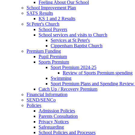
Feeling About Our School
School Improvement Plan
SATS Results
KS 1 and 2 Results
St Peter's Church
School Prayers
School services and visits to Church
Services at St Peter's
Cippenham Baptist Church
Premium Funding
Pupil Premium
Sports Premium
Sport Premium 2024-25
Review of Sports Premium spending
Swimming
Sport Premium Plans and Spending Review
Catch Up / Recovery Premium
Financial Information
SEND/SENCo
Policies
Admission Policies
Parents Consultation
Privacy Notices
Safeguarding
School Policies and Processes