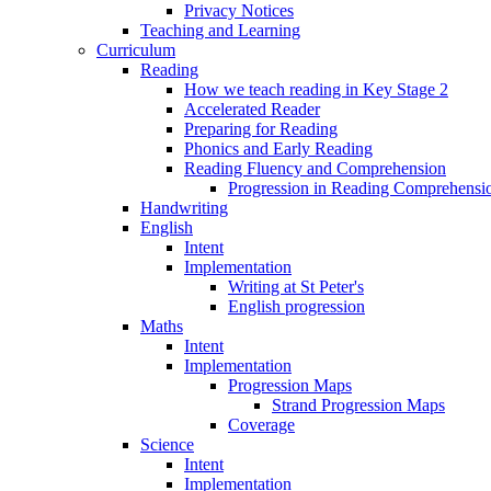
Privacy Notices
Teaching and Learning
Curriculum
Reading
How we teach reading in Key Stage 2
Accelerated Reader
Preparing for Reading
Phonics and Early Reading
Reading Fluency and Comprehension
Progression in Reading Comprehensio
Handwriting
English
Intent
Implementation
Writing at St Peter's
English progression
Maths
Intent
Implementation
Progression Maps
Strand Progression Maps
Coverage
Science
Intent
Implementation