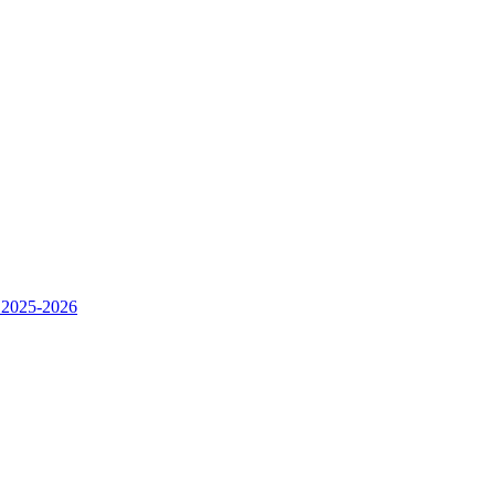
 2025-2026