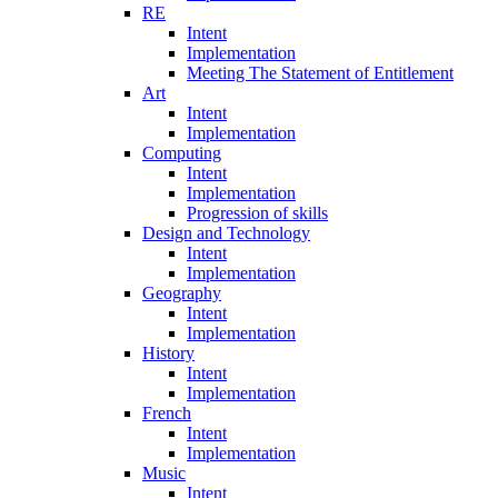
RE
Intent
Implementation
Meeting The Statement of Entitlement
Art
Intent
Implementation
Computing
Intent
Implementation
Progression of skills
Design and Technology
Intent
Implementation
Geography
Intent
Implementation
History
Intent
Implementation
French
Intent
Implementation
Music
Intent