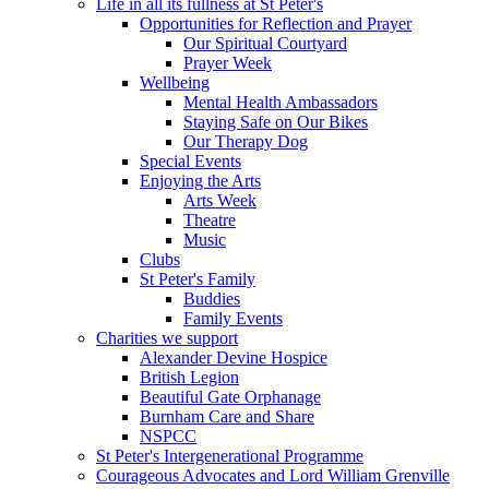
Life in all its fullness at St Peter's
Opportunities for Reflection and Prayer
Our Spiritual Courtyard
Prayer Week
Wellbeing
Mental Health Ambassadors
Staying Safe on Our Bikes
Our Therapy Dog
Special Events
Enjoying the Arts
Arts Week
Theatre
Music
Clubs
St Peter's Family
Buddies
Family Events
Charities we support
Alexander Devine Hospice
British Legion
Beautiful Gate Orphanage
Burnham Care and Share
NSPCC
St Peter's Intergenerational Programme
Courageous Advocates and Lord William Grenville