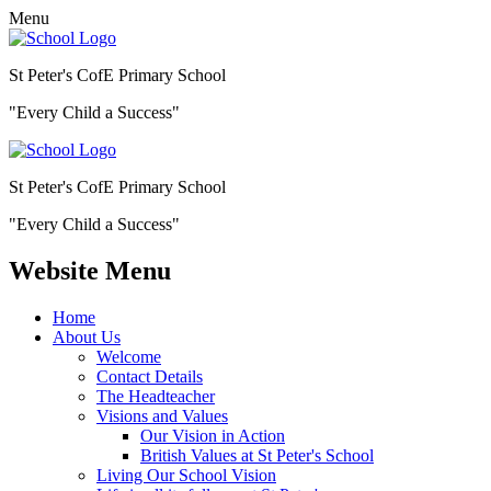
Menu
St Peter's CofE Primary School
"Every Child a Success"
St Peter's CofE Primary School
"Every Child a Success"
Website Menu
Home
About Us
Welcome
Contact Details
The Headteacher
Visions and Values
Our Vision in Action
British Values at St Peter's School
Living Our School Vision