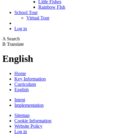
Little Fishes
Rainbow FIsh
School Tour
Virtual Tour
Log in
A
Search
B
Translate
English
Home
Key Information
Curriculum
English
Intent
Implementation
Sitemap
Cookie Information
Website Policy
Log in