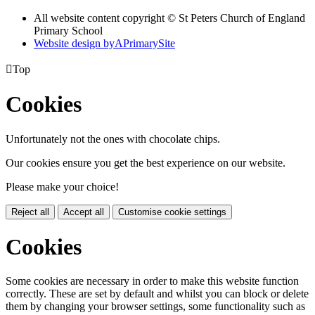
All website content copyright © St Peters Church of England
Primary School
Website design by
A
PrimarySite

Top
Cookies
Unfortunately not the ones with chocolate chips.
Our cookies ensure you get the best experience on our website.
Please make your choice!
Reject all
Accept all
Customise cookie settings
Cookies
Some cookies are necessary in order to make this website function
correctly. These are set by default and whilst you can block or delete
them by changing your browser settings, some functionality such as