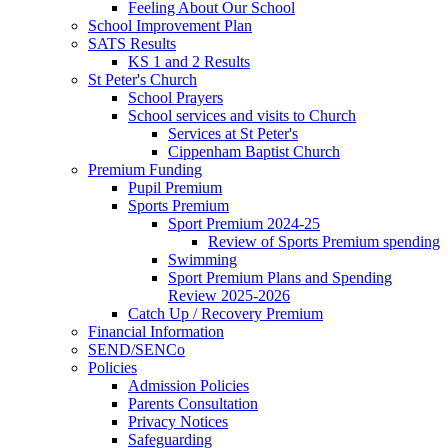
Feeling About Our School
School Improvement Plan
SATS Results
KS 1 and 2 Results
St Peter's Church
School Prayers
School services and visits to Church
Services at St Peter's
Cippenham Baptist Church
Premium Funding
Pupil Premium
Sports Premium
Sport Premium 2024-25
Review of Sports Premium spending
Swimming
Sport Premium Plans and Spending
Review 2025-2026
Catch Up / Recovery Premium
Financial Information
SEND/SENCo
Policies
Admission Policies
Parents Consultation
Privacy Notices
Safeguarding