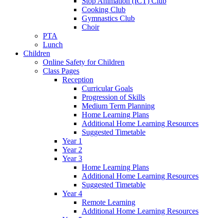
Stop Animation (ICT) Club
Cooking Club
Gymnastics Club
Choir
PTA
Lunch
Children
Online Safety for Children
Class Pages
Reception
Curricular Goals
Progression of Skills
Medium Term Planning
Home Learning Plans
Additional Home Learning Resources
Suggested Timetable
Year 1
Year 2
Year 3
Home Learning Plans
Additional Home Learning Resources
Suggested Timetable
Year 4
Remote Learning
Additional Home Learning Resources