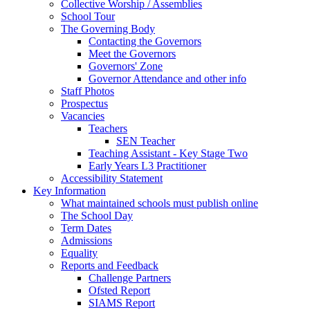
Collective Worship / Assemblies
School Tour
The Governing Body
Contacting the Governors
Meet the Governors
Governors' Zone
Governor Attendance and other info
Staff Photos
Prospectus
Vacancies
Teachers
SEN Teacher
Teaching Assistant - Key Stage Two
Early Years L3 Practitioner
Accessibility Statement
Key Information
What maintained schools must publish online
The School Day
Term Dates
Admissions
Equality
Reports and Feedback
Challenge Partners
Ofsted Report
SIAMS Report