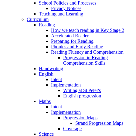
School Policies and Processes
Privacy Notices
Teaching and Learning
Curriculum
Reading
How we teach reading in Key Stage 2
Accelerated Reader
Preparing for Reading
Phonics and Early Reading
Reading Fluency and Comprehension
Progression in Reading
Comprehension Skills
Handwriting
English
Intent
Implementation
Writing at St Peter's
English progression
Maths
Intent
Implementation
Progression Maps
Strand Progression Maps
Coverage
Science