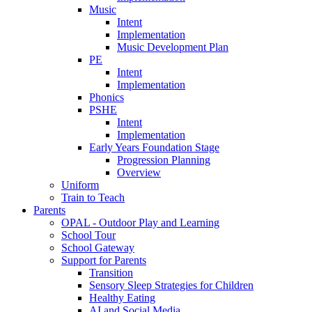
Music
Intent
Implementation
Music Development Plan
PE
Intent
Implementation
Phonics
PSHE
Intent
Implementation
Early Years Foundation Stage
Progression Planning
Overview
Uniform
Train to Teach
Parents
OPAL - Outdoor Play and Learning
School Tour
School Gateway
Support for Parents
Transition
Sensory Sleep Strategies for Children
Healthy Eating
AI and Social Media