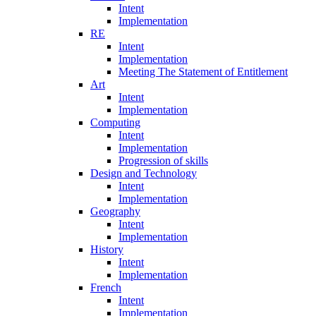
Intent
Implementation
RE
Intent
Implementation
Meeting The Statement of Entitlement
Art
Intent
Implementation
Computing
Intent
Implementation
Progression of skills
Design and Technology
Intent
Implementation
Geography
Intent
Implementation
History
Intent
Implementation
French
Intent
Implementation