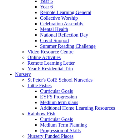
Year 5
Year 6
Remote Learning General
Collective Worship
Celebration Assembly
Mental Health
National Reflection Day
Covid Support
Summer Reading Challenge
Video Resource Centre
Online Activities
Remote Learning Letter
Year 6 Residential Trip
Nursery
St Peter's CofE School Nurseries
Little Fishes
Curricular Goals
EYFS Progression
Medium term plans
Additional Home Learning Resources
Rainbow Fish
Curricular Goals
Medium Term Planning
Progression of Skills
Nursery Funded Places