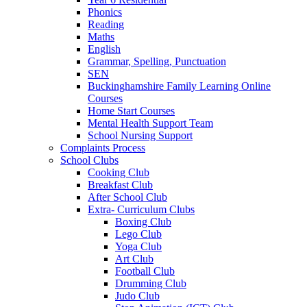
Phonics
Reading
Maths
English
Grammar, Spelling, Punctuation
SEN
Buckinghamshire Family Learning Online
Courses
Home Start Courses
Mental Health Support Team
School Nursing Support
Complaints Process
School Clubs
Cooking Club
Breakfast Club
After School Club
Extra- Curriculum Clubs
Boxing Club
Lego Club
Yoga Club
Art Club
Football Club
Drumming Club
Judo Club