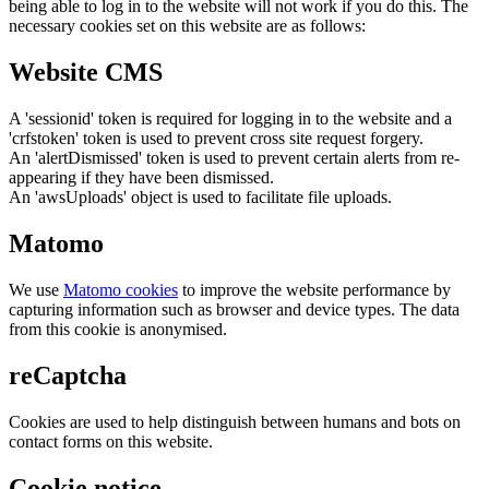
being able to log in to the website will not work if you do this. The
necessary cookies set on this website are as follows:
Website CMS
A 'sessionid' token is required for logging in to the website and a
'crfstoken' token is used to prevent cross site request forgery.
An 'alertDismissed' token is used to prevent certain alerts from re-
appearing if they have been dismissed.
An 'awsUploads' object is used to facilitate file uploads.
Matomo
We use
Matomo cookies
to improve the website performance by
capturing information such as browser and device types. The data
from this cookie is anonymised.
reCaptcha
Cookies are used to help distinguish between humans and bots on
contact forms on this website.
Cookie notice