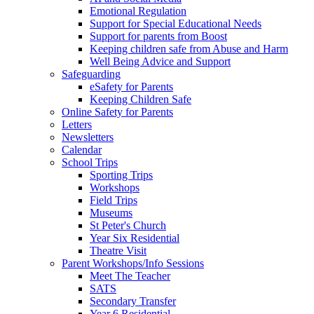
Emotional Regulation
Support for Special Educational Needs
Support for parents from Boost
Keeping children safe from Abuse and Harm
Well Being Advice and Support
Safeguarding
eSafety for Parents
Keeping Children Safe
Online Safety for Parents
Letters
Newsletters
Calendar
School Trips
Sporting Trips
Workshops
Field Trips
Museums
St Peter's Church
Year Six Residential
Theatre Visit
Parent Workshops/Info Sessions
Meet The Teacher
SATS
Secondary Transfer
Year 6 Residential