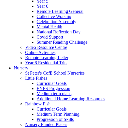
Year 5
Year 6
Remote Learning General
Collective Worship
Celebration Assembly
Mental Health
National Reflection Day
Covid Support
Summer Reading Challenge
Video Resource Centre
Online Activities
Remote Learning Letter
Year 6 Residential Trip
Nursery
St Peter's CofE School Nurseries
Little Fishes
Curricular Goals
EYFS Progression
Medium term plans
Additional Home Learning Resources
Rainbow Fish
Curricular Goals
Medium Term Planning
Progression of Skills
Nursery Funded Places