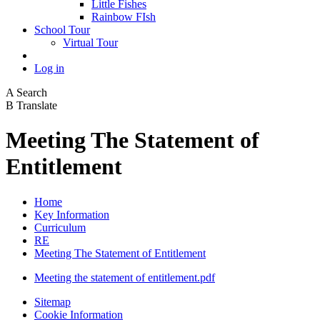
Little Fishes
Rainbow FIsh
School Tour
Virtual Tour
Log in
A
Search
B
Translate
Meeting The Statement of
Entitlement
Home
Key Information
Curriculum
RE
Meeting The Statement of Entitlement
Meeting the statement of entitlement.pdf
Sitemap
Cookie Information