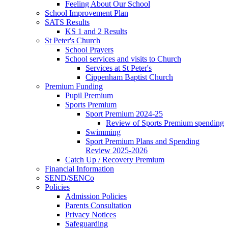
Feeling About Our School
School Improvement Plan
SATS Results
KS 1 and 2 Results
St Peter's Church
School Prayers
School services and visits to Church
Services at St Peter's
Cippenham Baptist Church
Premium Funding
Pupil Premium
Sports Premium
Sport Premium 2024-25
Review of Sports Premium spending
Swimming
Sport Premium Plans and Spending
Review 2025-2026
Catch Up / Recovery Premium
Financial Information
SEND/SENCo
Policies
Admission Policies
Parents Consultation
Privacy Notices
Safeguarding