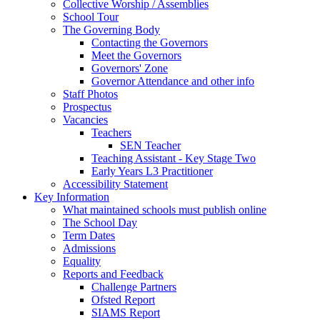
Collective Worship / Assemblies
School Tour
The Governing Body
Contacting the Governors
Meet the Governors
Governors' Zone
Governor Attendance and other info
Staff Photos
Prospectus
Vacancies
Teachers
SEN Teacher
Teaching Assistant - Key Stage Two
Early Years L3 Practitioner
Accessibility Statement
Key Information
What maintained schools must publish online
The School Day
Term Dates
Admissions
Equality
Reports and Feedback
Challenge Partners
Ofsted Report
SIAMS Report