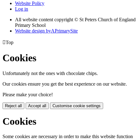
Website Policy
Log in
All website content copyright © St Peters Church of England
Primary School
Website design by
A
PrimarySite

Top
Cookies
Unfortunately not the ones with chocolate chips.
Our cookies ensure you get the best experience on our website.
Please make your choice!
Reject all
Accept all
Customise cookie settings
Cookies
Some cookies are necessary in order to make this website function