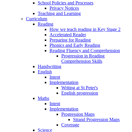
School Policies and Processes
Privacy Notices
Teaching and Learning
Curriculum
Reading
How we teach reading in Key Stage 2
Accelerated Reader
Preparing for Reading
Phonics and Early Reading
Reading Fluency and Comprehension
Progression in Reading
Comprehension Skills
Handwriting
English
Intent
Implementation
Writing at St Peter's
English progression
Maths
Intent
Implementation
Progression Maps
Strand Progression Maps
Coverage
Science