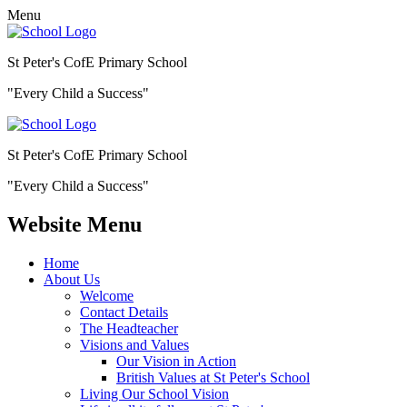
Menu
St Peter's CofE Primary School
"Every Child a Success"
St Peter's CofE Primary School
"Every Child a Success"
Website Menu
Home
About Us
Welcome
Contact Details
The Headteacher
Visions and Values
Our Vision in Action
British Values at St Peter's School
Living Our School Vision