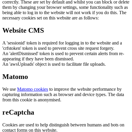
correctly. These are set by default and whilst you can block or delete
them by changing your browser settings, some functionality such as
being able to log in to the website will not work if you do this. The
necessary cookies set on this website are as follows:
Website CMS
A 'sessionid' token is required for logging in to the website and a
'crfstoken' token is used to prevent cross site request forgery.
An 'alertDismissed' token is used to prevent certain alerts from re-
appearing if they have been dismissed.
An 'awsUploads' object is used to facilitate file uploads.
Matomo
We use
Matomo cookies
to improve the website performance by
capturing information such as browser and device types. The data
from this cookie is anonymised.
reCaptcha
Cookies are used to help distinguish between humans and bots on
contact forms on this website.