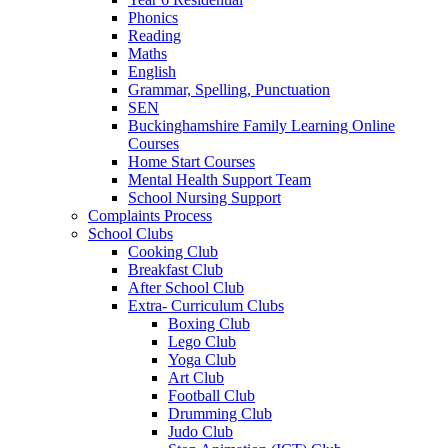
Phonics
Reading
Maths
English
Grammar, Spelling, Punctuation
SEN
Buckinghamshire Family Learning Online
Courses
Home Start Courses
Mental Health Support Team
School Nursing Support
Complaints Process
School Clubs
Cooking Club
Breakfast Club
After School Club
Extra- Curriculum Clubs
Boxing Club
Lego Club
Yoga Club
Art Club
Football Club
Drumming Club
Judo Club