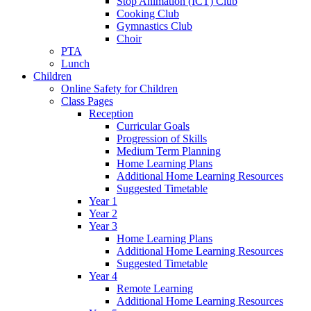
Stop Animation (ICT) Club
Cooking Club
Gymnastics Club
Choir
PTA
Lunch
Children
Online Safety for Children
Class Pages
Reception
Curricular Goals
Progression of Skills
Medium Term Planning
Home Learning Plans
Additional Home Learning Resources
Suggested Timetable
Year 1
Year 2
Year 3
Home Learning Plans
Additional Home Learning Resources
Suggested Timetable
Year 4
Remote Learning
Additional Home Learning Resources