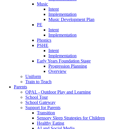
Music
Intent
Implementation
Music Development Plan
PE
Intent
Implementation
Phonics
PSHE
Intent
Implementation
Early Years Foundation Stage
Progression Planning
Overview
Uniform
Train to Teach
Parents
OPAL - Outdoor Play and Learning
School Tour
School Gateway
Support for Parents
Transition
Sensory Sleep Strategies for Children
Healthy Eating
AI and Social Media