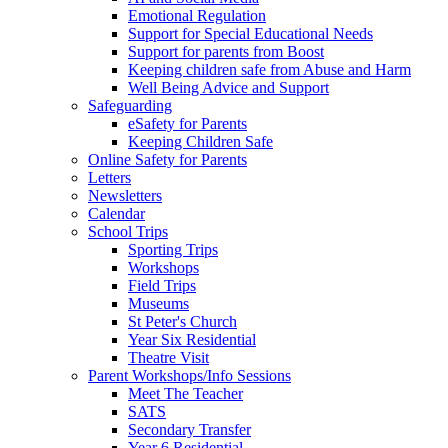
Emotional Regulation
Support for Special Educational Needs
Support for parents from Boost
Keeping children safe from Abuse and Harm
Well Being Advice and Support
Safeguarding
eSafety for Parents
Keeping Children Safe
Online Safety for Parents
Letters
Newsletters
Calendar
School Trips
Sporting Trips
Workshops
Field Trips
Museums
St Peter's Church
Year Six Residential
Theatre Visit
Parent Workshops/Info Sessions
Meet The Teacher
SATS
Secondary Transfer
Year 6 Residential