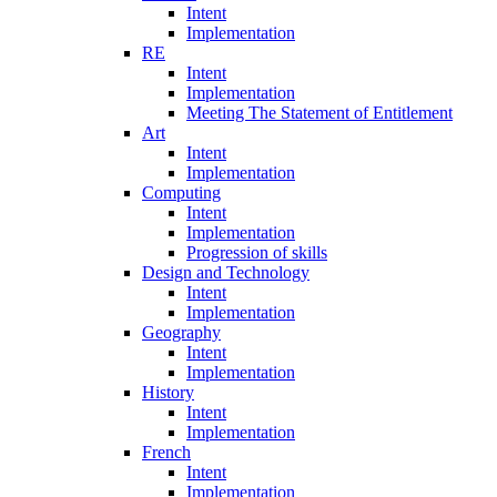
Intent
Implementation
RE
Intent
Implementation
Meeting The Statement of Entitlement
Art
Intent
Implementation
Computing
Intent
Implementation
Progression of skills
Design and Technology
Intent
Implementation
Geography
Intent
Implementation
History
Intent
Implementation
French
Intent
Implementation