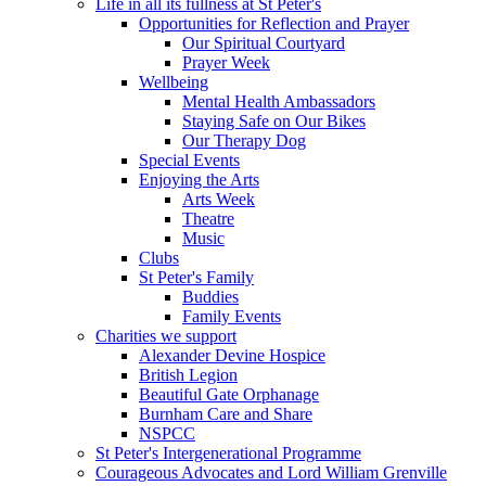
Life in all its fullness at St Peter's
Opportunities for Reflection and Prayer
Our Spiritual Courtyard
Prayer Week
Wellbeing
Mental Health Ambassadors
Staying Safe on Our Bikes
Our Therapy Dog
Special Events
Enjoying the Arts
Arts Week
Theatre
Music
Clubs
St Peter's Family
Buddies
Family Events
Charities we support
Alexander Devine Hospice
British Legion
Beautiful Gate Orphanage
Burnham Care and Share
NSPCC
St Peter's Intergenerational Programme
Courageous Advocates and Lord William Grenville