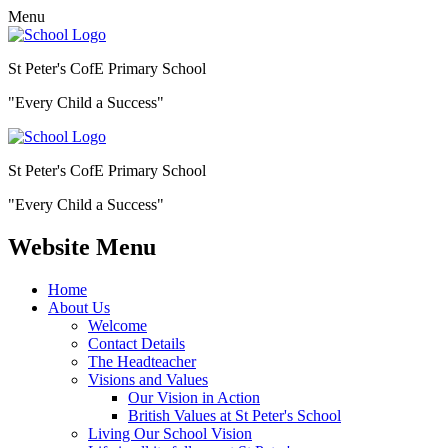
Menu
St Peter's CofE Primary School
"Every Child a Success"
St Peter's CofE Primary School
"Every Child a Success"
Website Menu
Home
About Us
Welcome
Contact Details
The Headteacher
Visions and Values
Our Vision in Action
British Values at St Peter's School
Living Our School Vision