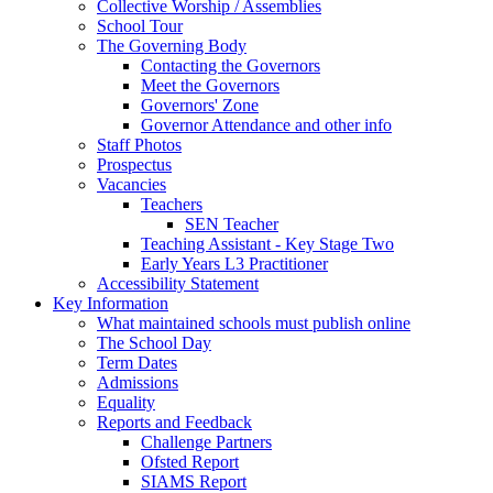
Collective Worship / Assemblies
School Tour
The Governing Body
Contacting the Governors
Meet the Governors
Governors' Zone
Governor Attendance and other info
Staff Photos
Prospectus
Vacancies
Teachers
SEN Teacher
Teaching Assistant - Key Stage Two
Early Years L3 Practitioner
Accessibility Statement
Key Information
What maintained schools must publish online
The School Day
Term Dates
Admissions
Equality
Reports and Feedback
Challenge Partners
Ofsted Report
SIAMS Report