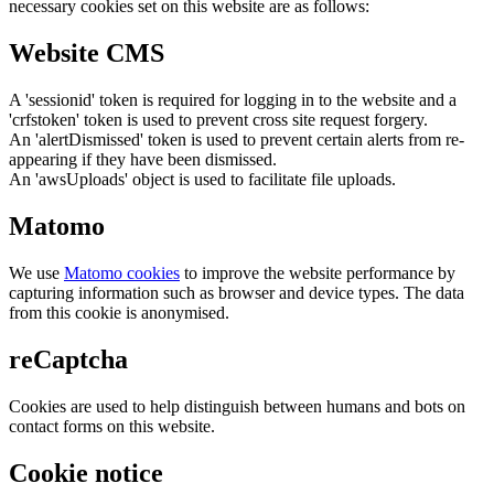
necessary cookies set on this website are as follows:
Website CMS
A 'sessionid' token is required for logging in to the website and a
'crfstoken' token is used to prevent cross site request forgery.
An 'alertDismissed' token is used to prevent certain alerts from re-
appearing if they have been dismissed.
An 'awsUploads' object is used to facilitate file uploads.
Matomo
We use
Matomo cookies
to improve the website performance by
capturing information such as browser and device types. The data
from this cookie is anonymised.
reCaptcha
Cookies are used to help distinguish between humans and bots on
contact forms on this website.
Cookie notice