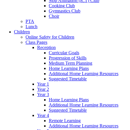
Stop Animation (ICT) Club
Cooking Club
Gymnastics Club
Choir
PTA
Lunch
Children
Online Safety for Children
Class Pages
Reception
Curricular Goals
Progression of Skills
Medium Term Planning
Home Learning Plans
Additional Home Learning Resources
Suggested Timetable
Year 1
Year 2
Year 3
Home Learning Plans
Additional Home Learning Resources
Suggested Timetable
Year 4
Remote Learning
Additional Home Learning Resources