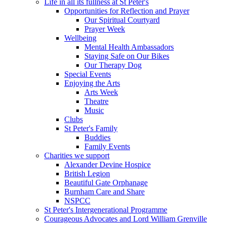
Life in all its fullness at St Peter's
Opportunities for Reflection and Prayer
Our Spiritual Courtyard
Prayer Week
Wellbeing
Mental Health Ambassadors
Staying Safe on Our Bikes
Our Therapy Dog
Special Events
Enjoying the Arts
Arts Week
Theatre
Music
Clubs
St Peter's Family
Buddies
Family Events
Charities we support
Alexander Devine Hospice
British Legion
Beautiful Gate Orphanage
Burnham Care and Share
NSPCC
St Peter's Intergenerational Programme
Courageous Advocates and Lord William Grenville