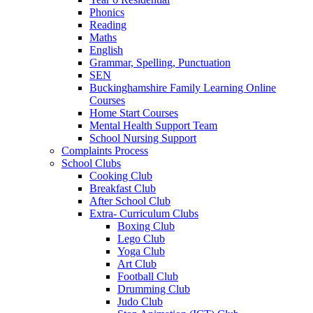
Phonics
Reading
Maths
English
Grammar, Spelling, Punctuation
SEN
Buckinghamshire Family Learning Online
Courses
Home Start Courses
Mental Health Support Team
School Nursing Support
Complaints Process
School Clubs
Cooking Club
Breakfast Club
After School Club
Extra- Curriculum Clubs
Boxing Club
Lego Club
Yoga Club
Art Club
Football Club
Drumming Club
Judo Club