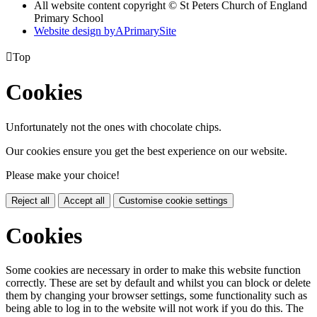
All website content copyright © St Peters Church of England
Primary School
Website design by
A
PrimarySite

Top
Cookies
Unfortunately not the ones with chocolate chips.
Our cookies ensure you get the best experience on our website.
Please make your choice!
Reject all
Accept all
Customise cookie settings
Cookies
Some cookies are necessary in order to make this website function
correctly. These are set by default and whilst you can block or delete
them by changing your browser settings, some functionality such as
being able to log in to the website will not work if you do this. The