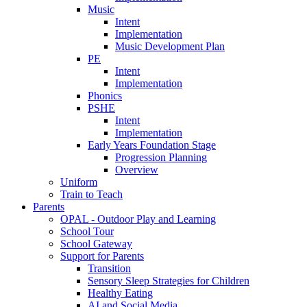
Music
Intent
Implementation
Music Development Plan
PE
Intent
Implementation
Phonics
PSHE
Intent
Implementation
Early Years Foundation Stage
Progression Planning
Overview
Uniform
Train to Teach
Parents
OPAL - Outdoor Play and Learning
School Tour
School Gateway
Support for Parents
Transition
Sensory Sleep Strategies for Children
Healthy Eating
AI and Social Media