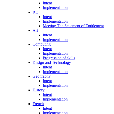
Intent
Implementation
RE
Intent
Implementation
Meeting The Statement of Entitlement
Art
Intent
Implementation
Computing
Intent
Implementation
Progression of skills
Design and Technology
Intent
Implementation
Geography
Intent
Implementation
History
Intent
Implementation
French
Intent
Implementation