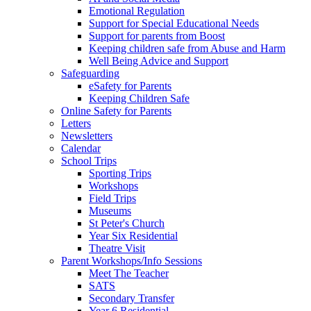
Emotional Regulation
Support for Special Educational Needs
Support for parents from Boost
Keeping children safe from Abuse and Harm
Well Being Advice and Support
Safeguarding
eSafety for Parents
Keeping Children Safe
Online Safety for Parents
Letters
Newsletters
Calendar
School Trips
Sporting Trips
Workshops
Field Trips
Museums
St Peter's Church
Year Six Residential
Theatre Visit
Parent Workshops/Info Sessions
Meet The Teacher
SATS
Secondary Transfer
Year 6 Residential