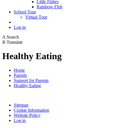
Little Fishes
Rainbow FIsh
School Tour
Virtual Tour
Log in
A
Search
B
Translate
Healthy Eating
Home
Parents
Support for Parents
Healthy Eating
Sitemap
Cookie Information
Website Policy
Log in