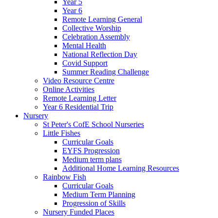
Year 5
Year 6
Remote Learning General
Collective Worship
Celebration Assembly
Mental Health
National Reflection Day
Covid Support
Summer Reading Challenge
Video Resource Centre
Online Activities
Remote Learning Letter
Year 6 Residential Trip
Nursery
St Peter's CofE School Nurseries
Little Fishes
Curricular Goals
EYFS Progression
Medium term plans
Additional Home Learning Resources
Rainbow Fish
Curricular Goals
Medium Term Planning
Progression of Skills
Nursery Funded Places