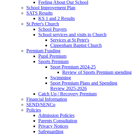
Feeling About Our School
School Improvement Plan
SATS Results
KS 1 and 2 Results
St Peter's Church
School Prayers
School services and visits to Church
Services at St Peter's
Cippenham Baptist Church
Premium Funding
Pupil Premium
Sports Premium
Sport Premium 2024-25
Review of Sports Premium spending
Swimming
Sport Premium Plans and Spending
Review 2025-2026
Catch Up / Recovery Premium
Financial Information
SEND/SENCo
Policies
Admission Policies
Parents Consultation
Privacy Notices
Safeguarding