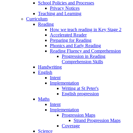
School Policies and Processes
Privacy Notices
Teaching and Learning
Curriculum
Reading
How we teach reading in Key Stage 2
Accelerated Reader
Preparing for Reading
Phonics and Early Reading
Reading Fluency and Comprehension
Progression in Reading
Comprehension Skills
Handwriting
English
Intent
Implementation
Writing at St Peter's
English progression
Maths
Intent
Implementation
Progression Maps
Strand Progression Maps
Coverage
Science