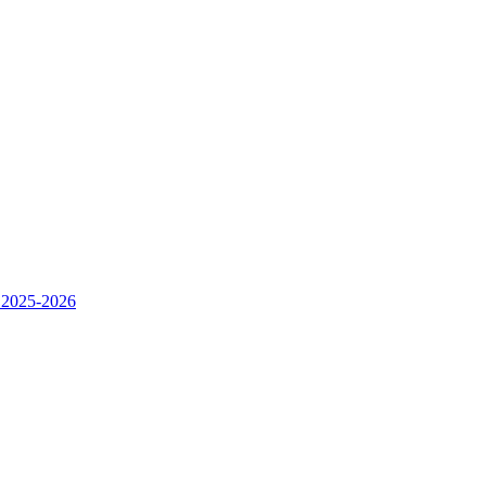
 2025-2026