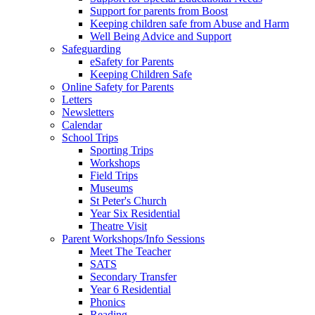
Support for parents from Boost
Keeping children safe from Abuse and Harm
Well Being Advice and Support
Safeguarding
eSafety for Parents
Keeping Children Safe
Online Safety for Parents
Letters
Newsletters
Calendar
School Trips
Sporting Trips
Workshops
Field Trips
Museums
St Peter's Church
Year Six Residential
Theatre Visit
Parent Workshops/Info Sessions
Meet The Teacher
SATS
Secondary Transfer
Year 6 Residential
Phonics
Reading