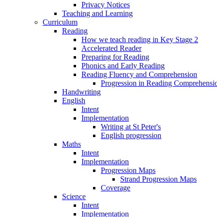
Privacy Notices
Teaching and Learning
Curriculum
Reading
How we teach reading in Key Stage 2
Accelerated Reader
Preparing for Reading
Phonics and Early Reading
Reading Fluency and Comprehension
Progression in Reading Comprehensio
Handwriting
English
Intent
Implementation
Writing at St Peter's
English progression
Maths
Intent
Implementation
Progression Maps
Strand Progression Maps
Coverage
Science
Intent
Implementation