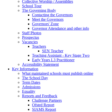
Collective Worship / Assemblies
School Tour
The Governing Body
Contacting the Governors
Meet the Governors
Governors' Zone
Governor Attendance and other info
Staff Photos
Prospectus
Vacancies
Teachers
SEN Teacher
Teaching Assistant - Key Stage Two
Early Years L3 Practitioner
Accessibility Statement
Key Information
What maintained schools must publish online
The School Day
Term Dates
Admissions
Equality
Reports and Feedback
Challenge Partners
Ofsted Report
SIAMS Report