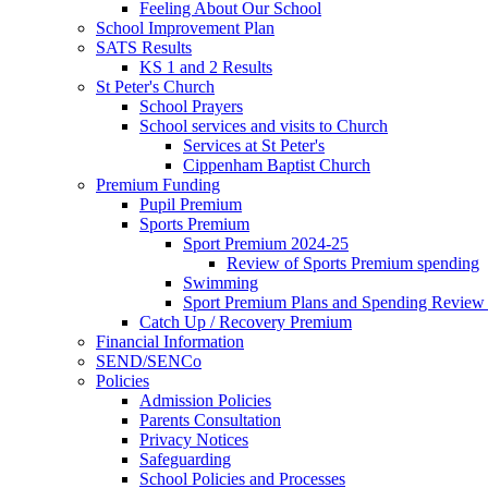
Feeling About Our School
School Improvement Plan
SATS Results
KS 1 and 2 Results
St Peter's Church
School Prayers
School services and visits to Church
Services at St Peter's
Cippenham Baptist Church
Premium Funding
Pupil Premium
Sports Premium
Sport Premium 2024-25
Review of Sports Premium spending
Swimming
Sport Premium Plans and Spending Review
Catch Up / Recovery Premium
Financial Information
SEND/SENCo
Policies
Admission Policies
Parents Consultation
Privacy Notices
Safeguarding
School Policies and Processes