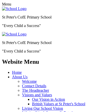
Menu
St Peter's CofE Primary School
"Every Child a Success"
St Peter's CofE Primary School
"Every Child a Success"
Website Menu
Home
About Us
Welcome
Contact Details
The Headteacher
Visions and Values
Our Vision in Action
British Values at St Peter's School
Living Our School Vision