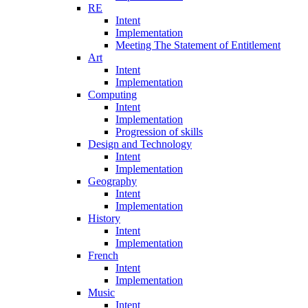
RE
Intent
Implementation
Meeting The Statement of Entitlement
Art
Intent
Implementation
Computing
Intent
Implementation
Progression of skills
Design and Technology
Intent
Implementation
Geography
Intent
Implementation
History
Intent
Implementation
French
Intent
Implementation
Music
Intent