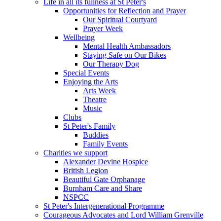
Life in all its fullness at St Peter's
Opportunities for Reflection and Prayer
Our Spiritual Courtyard
Prayer Week
Wellbeing
Mental Health Ambassadors
Staying Safe on Our Bikes
Our Therapy Dog
Special Events
Enjoying the Arts
Arts Week
Theatre
Music
Clubs
St Peter's Family
Buddies
Family Events
Charities we support
Alexander Devine Hospice
British Legion
Beautiful Gate Orphanage
Burnham Care and Share
NSPCC
St Peter's Intergenerational Programme
Courageous Advocates and Lord William Grenville