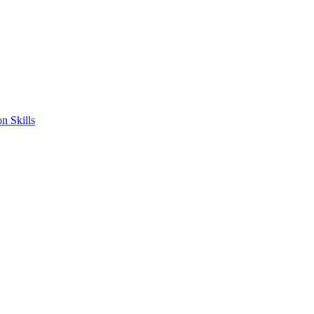
n Skills