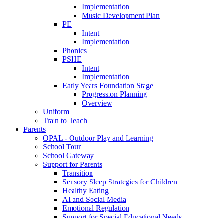
Implementation
Music Development Plan
PE
Intent
Implementation
Phonics
PSHE
Intent
Implementation
Early Years Foundation Stage
Progression Planning
Overview
Uniform
Train to Teach
Parents
OPAL - Outdoor Play and Learning
School Tour
School Gateway
Support for Parents
Transition
Sensory Sleep Strategies for Children
Healthy Eating
AI and Social Media
Emotional Regulation
Support for Special Educational Needs