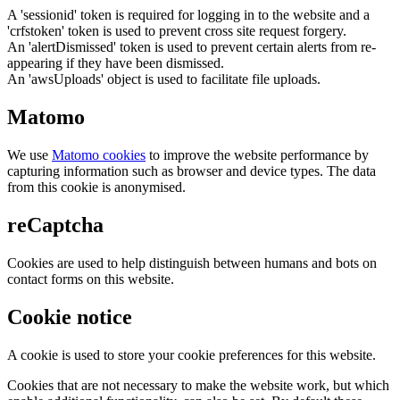
A 'sessionid' token is required for logging in to the website and a
'crfstoken' token is used to prevent cross site request forgery.
An 'alertDismissed' token is used to prevent certain alerts from re-
appearing if they have been dismissed.
An 'awsUploads' object is used to facilitate file uploads.
Matomo
We use
Matomo cookies
to improve the website performance by
capturing information such as browser and device types. The data
from this cookie is anonymised.
reCaptcha
Cookies are used to help distinguish between humans and bots on
contact forms on this website.
Cookie notice
A cookie is used to store your cookie preferences for this website.
Cookies that are not necessary to make the website work, but which