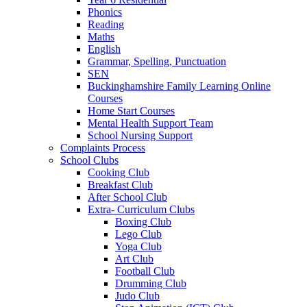
Phonics
Reading
Maths
English
Grammar, Spelling, Punctuation
SEN
Buckinghamshire Family Learning Online
Courses
Home Start Courses
Mental Health Support Team
School Nursing Support
Complaints Process
School Clubs
Cooking Club
Breakfast Club
After School Club
Extra- Curriculum Clubs
Boxing Club
Lego Club
Yoga Club
Art Club
Football Club
Drumming Club
Judo Club