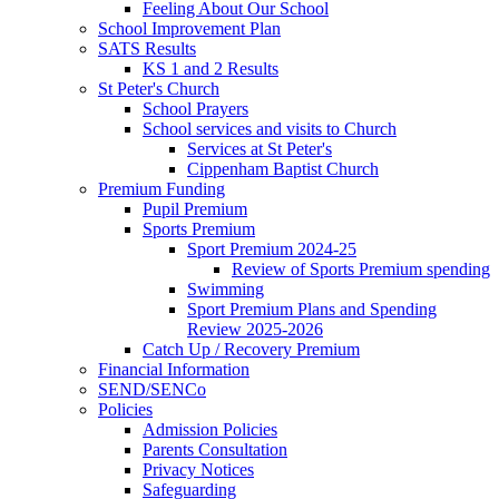
Feeling About Our School
School Improvement Plan
SATS Results
KS 1 and 2 Results
St Peter's Church
School Prayers
School services and visits to Church
Services at St Peter's
Cippenham Baptist Church
Premium Funding
Pupil Premium
Sports Premium
Sport Premium 2024-25
Review of Sports Premium spending
Swimming
Sport Premium Plans and Spending
Review 2025-2026
Catch Up / Recovery Premium
Financial Information
SEND/SENCo
Policies
Admission Policies
Parents Consultation
Privacy Notices
Safeguarding