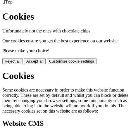

Top
Cookies
Unfortunately not the ones with chocolate chips.
Our cookies ensure you get the best experience on our website.
Please make your choice!
Reject all
Accept all
Customise cookie settings
Cookies
Some cookies are necessary in order to make this website function
correctly. These are set by default and whilst you can block or delete
them by changing your browser settings, some functionality such as
being able to log in to the website will not work if you do this. The
necessary cookies set on this website are as follows:
Website CMS