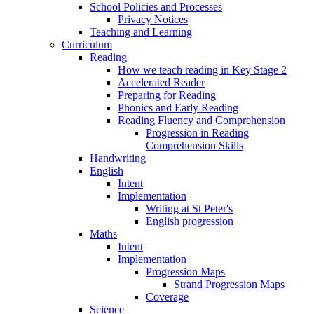
School Policies and Processes
Privacy Notices
Teaching and Learning
Curriculum
Reading
How we teach reading in Key Stage 2
Accelerated Reader
Preparing for Reading
Phonics and Early Reading
Reading Fluency and Comprehension
Progression in Reading
Comprehension Skills
Handwriting
English
Intent
Implementation
Writing at St Peter's
English progression
Maths
Intent
Implementation
Progression Maps
Strand Progression Maps
Coverage
Science