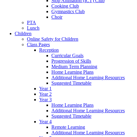
Stop Animation (ICT) Club
Cooking Club
Gymnastics Club
Choir
PTA
Lunch
Children
Online Safety for Children
Class Pages
Reception
Curricular Goals
Progression of Skills
Medium Term Planning
Home Learning Plans
Additional Home Learning Resources
Suggested Timetable
Year 1
Year 2
Year 3
Home Learning Plans
Additional Home Learning Resources
Suggested Timetable
Year 4
Remote Learning
Additional Home Learning Resources