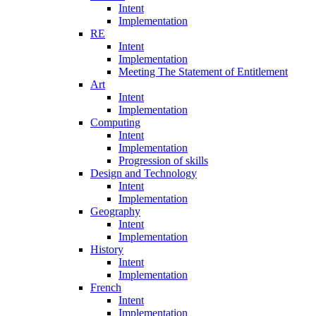
Intent
Implementation
RE
Intent
Implementation
Meeting The Statement of Entitlement
Art
Intent
Implementation
Computing
Intent
Implementation
Progression of skills
Design and Technology
Intent
Implementation
Geography
Intent
Implementation
History
Intent
Implementation
French
Intent
Implementation