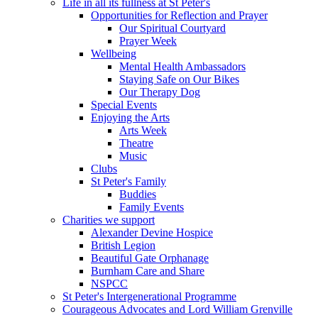
Life in all its fullness at St Peter's
Opportunities for Reflection and Prayer
Our Spiritual Courtyard
Prayer Week
Wellbeing
Mental Health Ambassadors
Staying Safe on Our Bikes
Our Therapy Dog
Special Events
Enjoying the Arts
Arts Week
Theatre
Music
Clubs
St Peter's Family
Buddies
Family Events
Charities we support
Alexander Devine Hospice
British Legion
Beautiful Gate Orphanage
Burnham Care and Share
NSPCC
St Peter's Intergenerational Programme
Courageous Advocates and Lord William Grenville