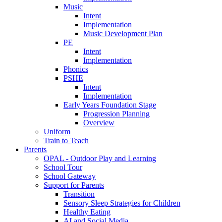
Music
Intent
Implementation
Music Development Plan
PE
Intent
Implementation
Phonics
PSHE
Intent
Implementation
Early Years Foundation Stage
Progression Planning
Overview
Uniform
Train to Teach
Parents
OPAL - Outdoor Play and Learning
School Tour
School Gateway
Support for Parents
Transition
Sensory Sleep Strategies for Children
Healthy Eating
AI and Social Media