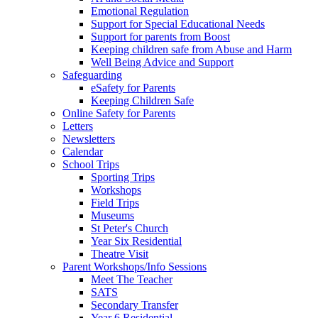
Emotional Regulation
Support for Special Educational Needs
Support for parents from Boost
Keeping children safe from Abuse and Harm
Well Being Advice and Support
Safeguarding
eSafety for Parents
Keeping Children Safe
Online Safety for Parents
Letters
Newsletters
Calendar
School Trips
Sporting Trips
Workshops
Field Trips
Museums
St Peter's Church
Year Six Residential
Theatre Visit
Parent Workshops/Info Sessions
Meet The Teacher
SATS
Secondary Transfer
Year 6 Residential