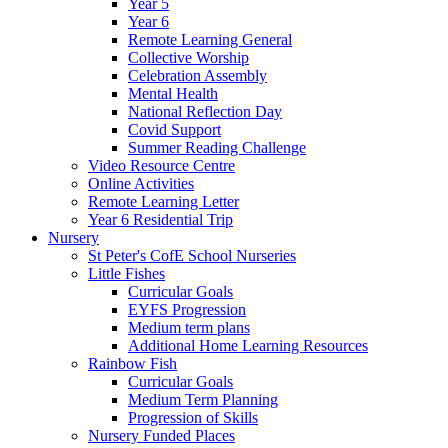
Year 5
Year 6
Remote Learning General
Collective Worship
Celebration Assembly
Mental Health
National Reflection Day
Covid Support
Summer Reading Challenge
Video Resource Centre
Online Activities
Remote Learning Letter
Year 6 Residential Trip
Nursery
St Peter's CofE School Nurseries
Little Fishes
Curricular Goals
EYFS Progression
Medium term plans
Additional Home Learning Resources
Rainbow Fish
Curricular Goals
Medium Term Planning
Progression of Skills
Nursery Funded Places