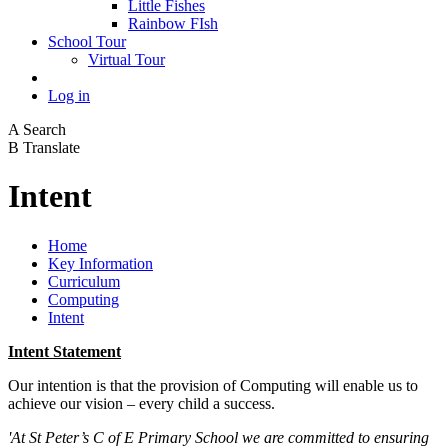
Little Fishes
Rainbow FIsh
School Tour
Virtual Tour
Log in
A
Search
B
Translate
Intent
Home
Key Information
Curriculum
Computing
Intent
Intent Statement
Our intention is that the provision of Computing will enable us to
achieve our vision – every child a success.
'At St Peter’s C of E Primary School we are committed to ensuring