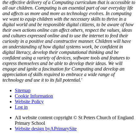
the effective delivery of a Computing curriculum that is accessible to
all our children. Computing is an essential part of our everyday life
and affects us more and more as technology evolves. In computing
we want to equip children with the necessary skills to thrive in a
digital world and be responsible digital citizens, to be aware of how
their own actions online can affect others, respect the values, ideas
and cultures expressed online and to use the internet to feed their
curiosity in a positive and constructive manner. Children will have
an understanding of how digital systems work, be confident in
digital literacy, develop their computational thinking and be
confident using a variety of devices, software tools and features to
express themselves and be able to develop their ideas. We will
engage and ignite a fascination for Computing and develop an
appreciation of skills required to embrace a wide range of
technology and use it to its full potential.'
Sitemap
Cookie Information
Website Policy
Log in
All website content copyright © St Peters Church of England
Primary School
Website design by
A
PrimarySite