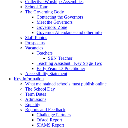
Collective Worship / Assemblies
School Tour
The Governing Body
Contacting the Governors
Meet the Governors
Governors' Zone
Governor Attendance and other info
Staff Photos
Prospectus
Vacancies
Teachers
SEN Teacher
Teaching Assistant - Key Stage Two
Early Years L3 Practitioner
Accessibility Statement
Key Information
What maintained schools must publish online
The School Day
Term Dates
Admissions
Equality
Reports and Feedback
Challenge Partners
Ofsted Report
SIAMS Report