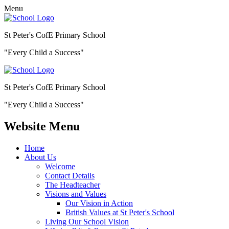
Menu
St Peter's CofE Primary School
"Every Child a Success"
St Peter's CofE Primary School
"Every Child a Success"
Website Menu
Home
About Us
Welcome
Contact Details
The Headteacher
Visions and Values
Our Vision in Action
British Values at St Peter's School
Living Our School Vision