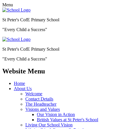
Menu
St Peter's CofE Primary School
"Every Child a Success"
St Peter's CofE Primary School
"Every Child a Success"
Website Menu
Home
About Us
Welcome
Contact Details
The Headteacher
Visions and Values
Our Vision in Action
British Values at St Peter's School
Living Our School Vision