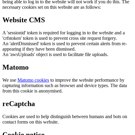
being able to log in to the website will not work if you do this. The
necessary cookies set on this website are as follows:
Website CMS
A 'sessionid' token is required for logging in to the website and a
'crfstoken' token is used to prevent cross site request forgery.
An 'alertDismissed' token is used to prevent certain alerts from re-
appearing if they have been dismissed.
An 'awsUploads' object is used to facilitate file uploads.
Matomo
We use
Matomo cookies
to improve the website performance by
capturing information such as browser and device types. The data
from this cookie is anonymised.
reCaptcha
Cookies are used to help distinguish between humans and bots on
contact forms on this website.
Cookie notice