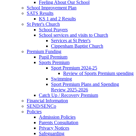
Feeling About Our School
School Improvement Plan
SATS Results
KS 1 and 2 Results
St Peter's Church
School Prayers
School services and visits to Church
Services at St Peter's
Cippenham Baptist Church
Premium Funding
Pupil Premium
Sports Premium
Sport Premium 2024-25
Review of Sports Premium spending
Swimming
Sport Premium Plans and Spending
Review 2025-2026
Catch Up / Recovery Premium
Financial Information
SEND/SENCo
Policies
Admission Policies
Parents Consultation
Privacy Notices
Safeguarding