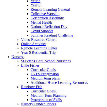
Year 5
Year 6
Remote Learning General
Collective Worship
Celebration Assembly
Mental Health
National Reflection Day
Covid Support
Summer Reading Challenge
Video Resource Centre
Online Activities
Remote Learning Letter
Year 6 Residential Trip
Nursery
St Peter's CofE School Nurseries
Little Fishes
Curricular Goals
EYFS Progression
Medium term plans
Additional Home Learning Resources
Rainbow Fish
Curricular Goals
Medium Term Planning
Progression of Skills
Nursery Funded Places