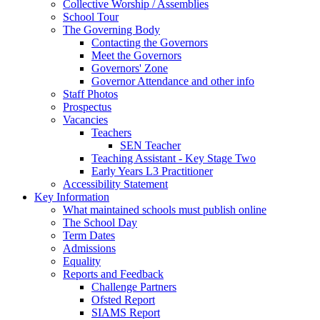
Collective Worship / Assemblies
School Tour
The Governing Body
Contacting the Governors
Meet the Governors
Governors' Zone
Governor Attendance and other info
Staff Photos
Prospectus
Vacancies
Teachers
SEN Teacher
Teaching Assistant - Key Stage Two
Early Years L3 Practitioner
Accessibility Statement
Key Information
What maintained schools must publish online
The School Day
Term Dates
Admissions
Equality
Reports and Feedback
Challenge Partners
Ofsted Report
SIAMS Report