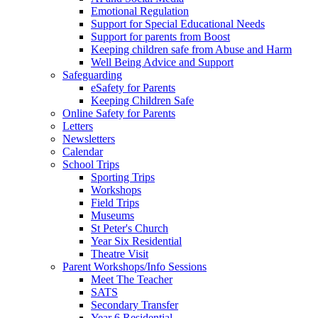
Emotional Regulation
Support for Special Educational Needs
Support for parents from Boost
Keeping children safe from Abuse and Harm
Well Being Advice and Support
Safeguarding
eSafety for Parents
Keeping Children Safe
Online Safety for Parents
Letters
Newsletters
Calendar
School Trips
Sporting Trips
Workshops
Field Trips
Museums
St Peter's Church
Year Six Residential
Theatre Visit
Parent Workshops/Info Sessions
Meet The Teacher
SATS
Secondary Transfer
Year 6 Residential