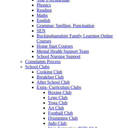
Phonics
Reading
Maths
English
Grammar, Spelling, Punctuation
SEN
Buckinghamshire Family Learning Online
Courses
Home Start Courses
Mental Health Support Team
School Nursing Support
Complaints Process
School Clubs
Cooking Club
Breakfast Club
After School Club
Extra- Curriculum Clubs
Boxing Club
Lego Club
Yoga Club
Art Club
Football Club
Drumming Club
Judo Club