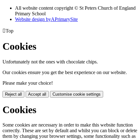
All website content copyright © St Peters Church of England
Primary School
Website design by
A
PrimarySite

Top
Cookies
Unfortunately not the ones with chocolate chips.
Our cookies ensure you get the best experience on our website.
Please make your choice!
Reject all
Accept all
Customise cookie settings
Cookies
Some cookies are necessary in order to make this website function
correctly. These are set by default and whilst you can block or delete
them by changing your browser settings, some functionality such as