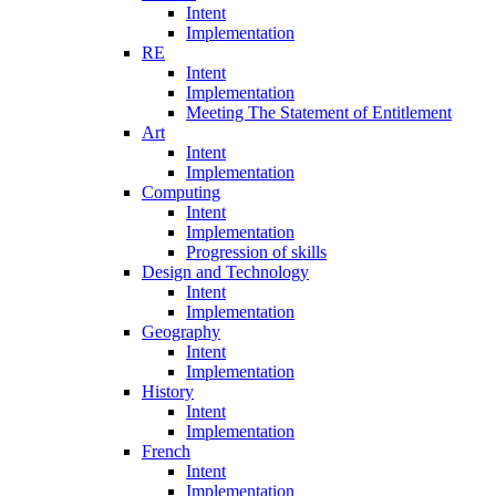
Intent
Implementation
RE
Intent
Implementation
Meeting The Statement of Entitlement
Art
Intent
Implementation
Computing
Intent
Implementation
Progression of skills
Design and Technology
Intent
Implementation
Geography
Intent
Implementation
History
Intent
Implementation
French
Intent
Implementation