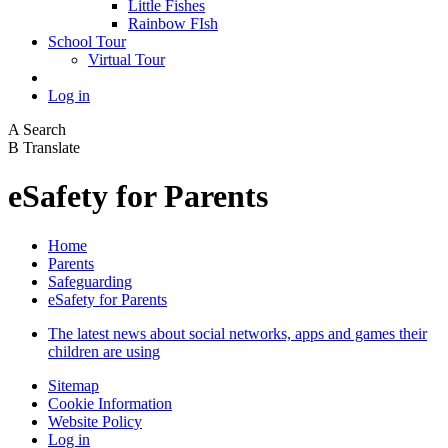
Little Fishes
Rainbow FIsh
School Tour
Virtual Tour
Log in
A
Search
B
Translate
eSafety for Parents
Home
Parents
Safeguarding
eSafety for Parents
The latest news about social networks, apps and games their
children are using
Sitemap
Cookie Information
Website Policy
Log in