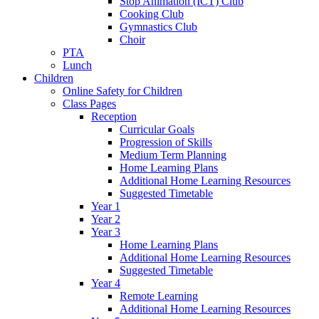
Stop Animation (ICT) Club
Cooking Club
Gymnastics Club
Choir
PTA
Lunch
Children
Online Safety for Children
Class Pages
Reception
Curricular Goals
Progression of Skills
Medium Term Planning
Home Learning Plans
Additional Home Learning Resources
Suggested Timetable
Year 1
Year 2
Year 3
Home Learning Plans
Additional Home Learning Resources
Suggested Timetable
Year 4
Remote Learning
Additional Home Learning Resources