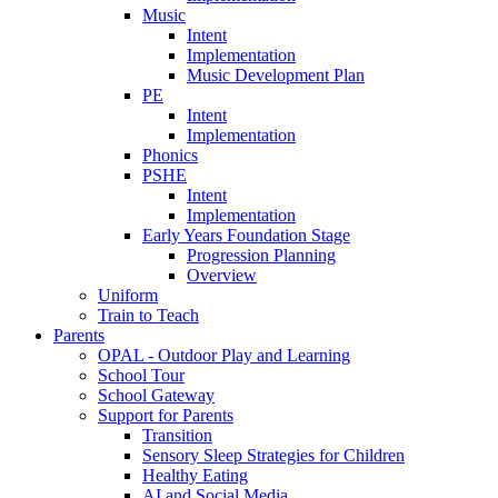
Music
Intent
Implementation
Music Development Plan
PE
Intent
Implementation
Phonics
PSHE
Intent
Implementation
Early Years Foundation Stage
Progression Planning
Overview
Uniform
Train to Teach
Parents
OPAL - Outdoor Play and Learning
School Tour
School Gateway
Support for Parents
Transition
Sensory Sleep Strategies for Children
Healthy Eating
AI and Social Media