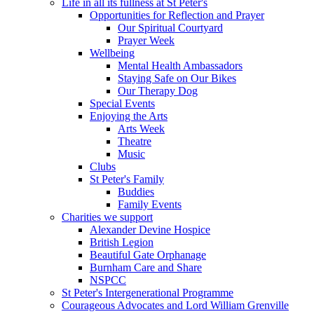
Life in all its fullness at St Peter's
Opportunities for Reflection and Prayer
Our Spiritual Courtyard
Prayer Week
Wellbeing
Mental Health Ambassadors
Staying Safe on Our Bikes
Our Therapy Dog
Special Events
Enjoying the Arts
Arts Week
Theatre
Music
Clubs
St Peter's Family
Buddies
Family Events
Charities we support
Alexander Devine Hospice
British Legion
Beautiful Gate Orphanage
Burnham Care and Share
NSPCC
St Peter's Intergenerational Programme
Courageous Advocates and Lord William Grenville