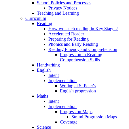
School Policies and Processes
Privacy Notices
Teaching and Learning
Curriculum
Reading
How we teach reading in Key Stage 2
Accelerated Reader
Preparing for Reading
Phonics and Early Reading
Reading Fluency and Comprehension
Progression in Reading
Comprehension Skills
Handwriting
English
Intent
Implementation
Writing at St Peter's
English progression
Maths
Intent
Implementation
Progression Maps
Strand Progression Maps
Coverage
Science