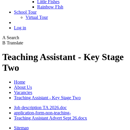
Little Fishes
Rainbow FIsh
School Tour
Virtual Tour
Log in
A
Search
B
Translate
Teaching Assistant - Key Stage
Two
Home
About Us
Vacancies
Teaching Assistant - Key Stage Two
Job description TA 2026.doc
application-form-non-teaching-
Teaching Assistant Advert Sept 26.docx
Sitemap