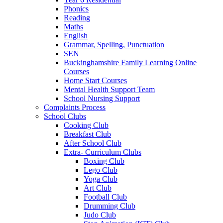
Phonics
Reading
Maths
English
Grammar, Spelling, Punctuation
SEN
Buckinghamshire Family Learning Online
Courses
Home Start Courses
Mental Health Support Team
School Nursing Support
Complaints Process
School Clubs
Cooking Club
Breakfast Club
After School Club
Extra- Curriculum Clubs
Boxing Club
Lego Club
Yoga Club
Art Club
Football Club
Drumming Club
Judo Club