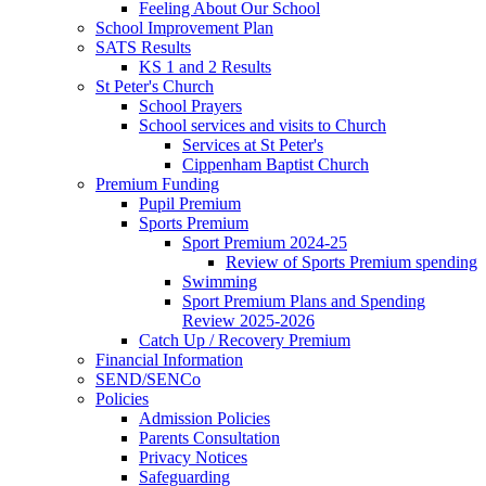
Feeling About Our School
School Improvement Plan
SATS Results
KS 1 and 2 Results
St Peter's Church
School Prayers
School services and visits to Church
Services at St Peter's
Cippenham Baptist Church
Premium Funding
Pupil Premium
Sports Premium
Sport Premium 2024-25
Review of Sports Premium spending
Swimming
Sport Premium Plans and Spending
Review 2025-2026
Catch Up / Recovery Premium
Financial Information
SEND/SENCo
Policies
Admission Policies
Parents Consultation
Privacy Notices
Safeguarding