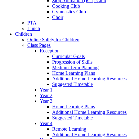
Stop Animation (ICT) Club
Cooking Club
Gymnastics Club
Choir
PTA
Lunch
Children
Online Safety for Children
Class Pages
Reception
Curricular Goals
Progression of Skills
Medium Term Planning
Home Learning Plans
Additional Home Learning Resources
Suggested Timetable
Year 1
Year 2
Year 3
Home Learning Plans
Additional Home Learning Resources
Suggested Timetable
Year 4
Remote Learning
Additional Home Learning Resources