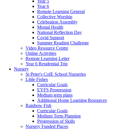
Year 5
Year 6
Remote Learning General
Collective Worship
Celebration Assembly
Mental Health
National Reflection Day
Covid Support
Summer Reading Challenge
Video Resource Centre
Online Activities
Remote Learning Letter
Year 6 Residential Trip
Nursery
St Peter's CofE School Nurseries
Little Fishes
Curricular Goals
EYFS Progression
Medium term plans
Additional Home Learning Resources
Rainbow Fish
Curricular Goals
Medium Term Planning
Progression of Skills
Nursery Funded Places