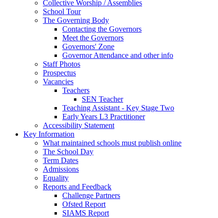
Collective Worship / Assemblies
School Tour
The Governing Body
Contacting the Governors
Meet the Governors
Governors' Zone
Governor Attendance and other info
Staff Photos
Prospectus
Vacancies
Teachers
SEN Teacher
Teaching Assistant - Key Stage Two
Early Years L3 Practitioner
Accessibility Statement
Key Information
What maintained schools must publish online
The School Day
Term Dates
Admissions
Equality
Reports and Feedback
Challenge Partners
Ofsted Report
SIAMS Report