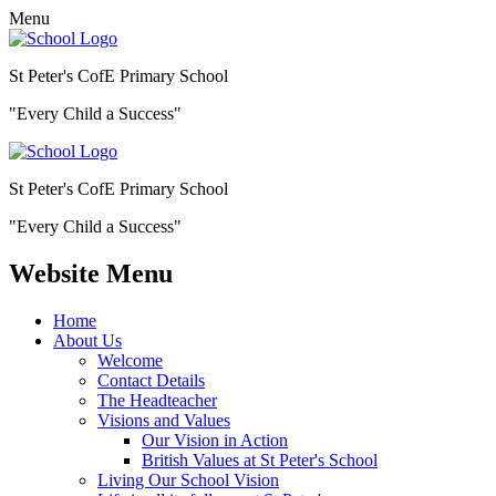
Menu
St Peter's CofE Primary School
"Every Child a Success"
St Peter's CofE Primary School
"Every Child a Success"
Website Menu
Home
About Us
Welcome
Contact Details
The Headteacher
Visions and Values
Our Vision in Action
British Values at St Peter's School
Living Our School Vision