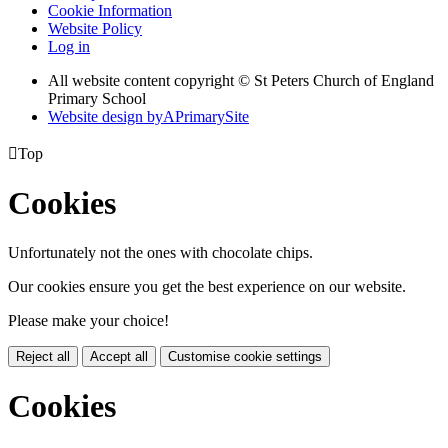
Cookie Information
Website Policy
Log in
All website content copyright © St Peters Church of England
Primary School
Website design by
A
PrimarySite

Top
Cookies
Unfortunately not the ones with chocolate chips.
Our cookies ensure you get the best experience on our website.
Please make your choice!
Reject all
Accept all
Customise cookie settings
Cookies