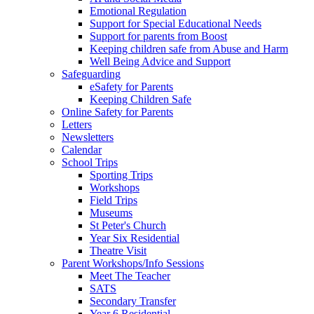
Emotional Regulation
Support for Special Educational Needs
Support for parents from Boost
Keeping children safe from Abuse and Harm
Well Being Advice and Support
Safeguarding
eSafety for Parents
Keeping Children Safe
Online Safety for Parents
Letters
Newsletters
Calendar
School Trips
Sporting Trips
Workshops
Field Trips
Museums
St Peter's Church
Year Six Residential
Theatre Visit
Parent Workshops/Info Sessions
Meet The Teacher
SATS
Secondary Transfer
Year 6 Residential