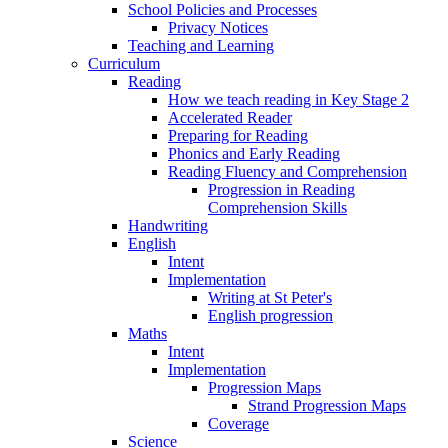
School Policies and Processes
Privacy Notices
Teaching and Learning
Curriculum
Reading
How we teach reading in Key Stage 2
Accelerated Reader
Preparing for Reading
Phonics and Early Reading
Reading Fluency and Comprehension
Progression in Reading
Comprehension Skills
Handwriting
English
Intent
Implementation
Writing at St Peter's
English progression
Maths
Intent
Implementation
Progression Maps
Strand Progression Maps
Coverage
Science