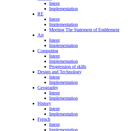
Intent
Implementation
RE
Intent
Implementation
Meeting The Statement of Entitlement
Art
Intent
Implementation
Computing
Intent
Implementation
Progression of skills
Design and Technology
Intent
Implementation
Geography
Intent
Implementation
History
Intent
Implementation
French
Intent
Implementation