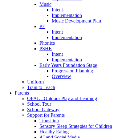
Music
Intent
Implementation
Music Development Plan
PE
Intent
Implementation
Phonics
PSHE
Intent
Implementation
Early Years Foundation Stage
Progression Planning
Overview
Uniform
Train to Teach
Parents
OPAL - Outdoor Play and Learning
School Tour
School Gateway
Support for Parents
Transition
Sensory Sleep Strategies for Children
Healthy Eating
AI and Social Media