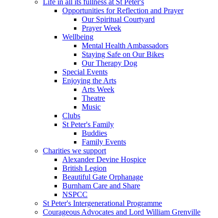
Life in all its fullness at St Peter's
Opportunities for Reflection and Prayer
Our Spiritual Courtyard
Prayer Week
Wellbeing
Mental Health Ambassadors
Staying Safe on Our Bikes
Our Therapy Dog
Special Events
Enjoying the Arts
Arts Week
Theatre
Music
Clubs
St Peter's Family
Buddies
Family Events
Charities we support
Alexander Devine Hospice
British Legion
Beautiful Gate Orphanage
Burnham Care and Share
NSPCC
St Peter's Intergenerational Programme
Courageous Advocates and Lord William Grenville