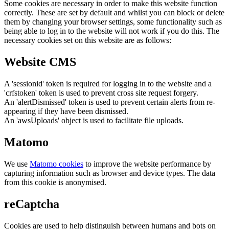
Some cookies are necessary in order to make this website function
correctly. These are set by default and whilst you can block or delete
them by changing your browser settings, some functionality such as
being able to log in to the website will not work if you do this. The
necessary cookies set on this website are as follows:
Website CMS
A 'sessionid' token is required for logging in to the website and a
'crfstoken' token is used to prevent cross site request forgery.
An 'alertDismissed' token is used to prevent certain alerts from re-
appearing if they have been dismissed.
An 'awsUploads' object is used to facilitate file uploads.
Matomo
We use
Matomo cookies
to improve the website performance by
capturing information such as browser and device types. The data
from this cookie is anonymised.
reCaptcha
Cookies are used to help distinguish between humans and bots on