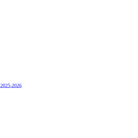
 2025-2026