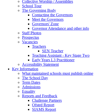
Collective Worship / Assemblies
School Tour
The Governing Body
Contacting the Governors
Meet the Governors
Governors' Zone
Governor Attendance and other info
Staff Photos
Prospectus
Vacancies
Teachers
SEN Teacher
Teaching Assistant - Key Stage Two
Early Years L3 Practitioner
Accessibility Statement
Key Information
What maintained schools must publish online
The School Day
Term Dates
Admissions
Equality
Reports and Feedback
Challenge Partners
Ofsted Report
SIAMS Report