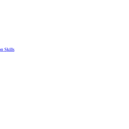
n Skills