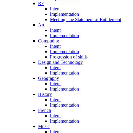
RE
Intent
Implementation
Meeting The Statement of Entitlement
Art
Intent
Implementation
Computing
Intent
Implementation
Progression of skills
Design and Technology
Intent
Implementation
Geography
Intent
Implementation
History
Intent
Implementation
French
Intent
Implementation
Music
Intent