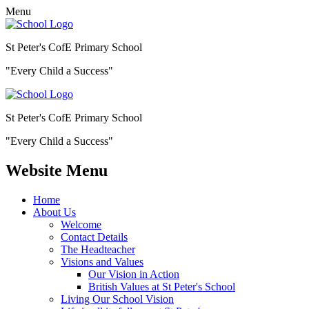
Menu
St Peter's CofE Primary School
"Every Child a Success"
St Peter's CofE Primary School
"Every Child a Success"
Website Menu
Home
About Us
Welcome
Contact Details
The Headteacher
Visions and Values
Our Vision in Action
British Values at St Peter's School
Living Our School Vision