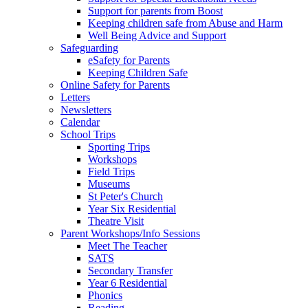
Support for parents from Boost
Keeping children safe from Abuse and Harm
Well Being Advice and Support
Safeguarding
eSafety for Parents
Keeping Children Safe
Online Safety for Parents
Letters
Newsletters
Calendar
School Trips
Sporting Trips
Workshops
Field Trips
Museums
St Peter's Church
Year Six Residential
Theatre Visit
Parent Workshops/Info Sessions
Meet The Teacher
SATS
Secondary Transfer
Year 6 Residential
Phonics
Reading