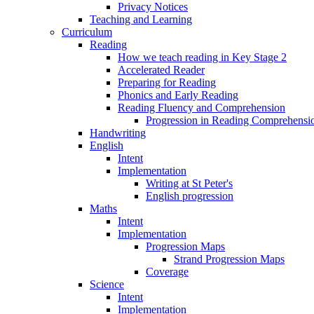
Privacy Notices
Teaching and Learning
Curriculum
Reading
How we teach reading in Key Stage 2
Accelerated Reader
Preparing for Reading
Phonics and Early Reading
Reading Fluency and Comprehension
Progression in Reading Comprehensio
Handwriting
English
Intent
Implementation
Writing at St Peter's
English progression
Maths
Intent
Implementation
Progression Maps
Strand Progression Maps
Coverage
Science
Intent
Implementation