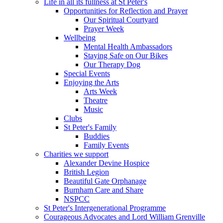
Life in all its fullness at St Peter's
Opportunities for Reflection and Prayer
Our Spiritual Courtyard
Prayer Week
Wellbeing
Mental Health Ambassadors
Staying Safe on Our Bikes
Our Therapy Dog
Special Events
Enjoying the Arts
Arts Week
Theatre
Music
Clubs
St Peter's Family
Buddies
Family Events
Charities we support
Alexander Devine Hospice
British Legion
Beautiful Gate Orphanage
Burnham Care and Share
NSPCC
St Peter's Intergenerational Programme
Courageous Advocates and Lord William Grenville