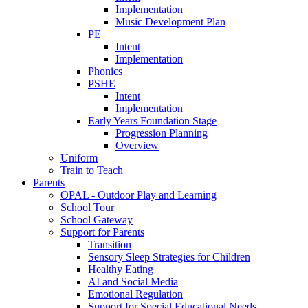
Implementation
Music Development Plan
PE
Intent
Implementation
Phonics
PSHE
Intent
Implementation
Early Years Foundation Stage
Progression Planning
Overview
Uniform
Train to Teach
Parents
OPAL - Outdoor Play and Learning
School Tour
School Gateway
Support for Parents
Transition
Sensory Sleep Strategies for Children
Healthy Eating
AI and Social Media
Emotional Regulation
Support for Special Educational Needs