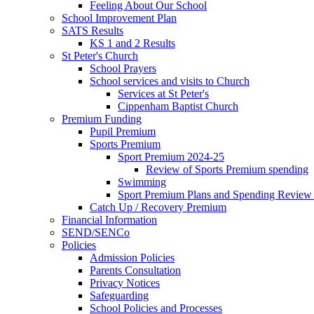
Feeling About Our School
School Improvement Plan
SATS Results
KS 1 and 2 Results
St Peter's Church
School Prayers
School services and visits to Church
Services at St Peter's
Cippenham Baptist Church
Premium Funding
Pupil Premium
Sports Premium
Sport Premium 2024-25
Review of Sports Premium spending
Swimming
Sport Premium Plans and Spending Review
Catch Up / Recovery Premium
Financial Information
SEND/SENCo
Policies
Admission Policies
Parents Consultation
Privacy Notices
Safeguarding
School Policies and Processes