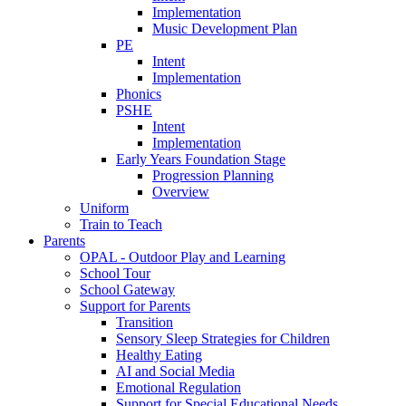
Implementation
Music Development Plan
PE
Intent
Implementation
Phonics
PSHE
Intent
Implementation
Early Years Foundation Stage
Progression Planning
Overview
Uniform
Train to Teach
Parents
OPAL - Outdoor Play and Learning
School Tour
School Gateway
Support for Parents
Transition
Sensory Sleep Strategies for Children
Healthy Eating
AI and Social Media
Emotional Regulation
Support for Special Educational Needs