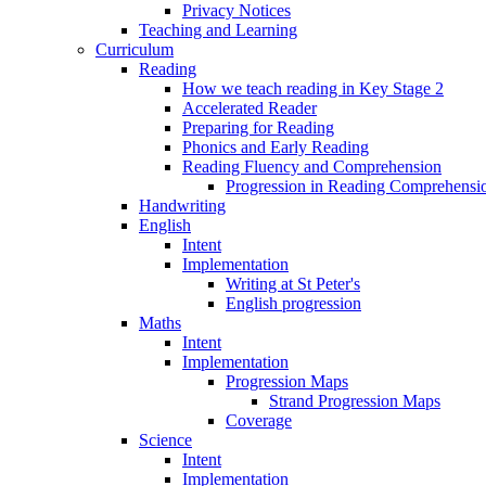
Privacy Notices
Teaching and Learning
Curriculum
Reading
How we teach reading in Key Stage 2
Accelerated Reader
Preparing for Reading
Phonics and Early Reading
Reading Fluency and Comprehension
Progression in Reading Comprehensio
Handwriting
English
Intent
Implementation
Writing at St Peter's
English progression
Maths
Intent
Implementation
Progression Maps
Strand Progression Maps
Coverage
Science
Intent
Implementation