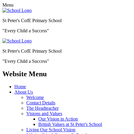
Menu
St Peter's CofE Primary School
"Every Child a Success"
St Peter's CofE Primary School
"Every Child a Success"
Website Menu
Home
About Us
Welcome
Contact Details
The Headteacher
Visions and Values
Our Vision in Action
British Values at St Peter's School
Living Our School Vision