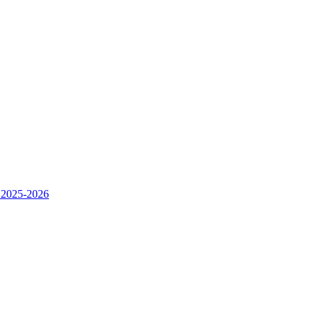
 2025-2026