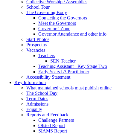
Collective Worship / Assemblies
School Tour
The Governing Body
Contacting the Governors
Meet the Governors
Governors' Zone
Governor Attendance and other info
Staff Photos
Prospectus
Vacancies
Teachers
SEN Teacher
Teaching Assistant - Key Stage Two
Early Years L3 Practitioner
Accessibility Statement
Key Information
What maintained schools must publish online
The School Day
Term Dates
Admissions
Equality
Reports and Feedback
Challenge Partners
Ofsted Report
SIAMS Report