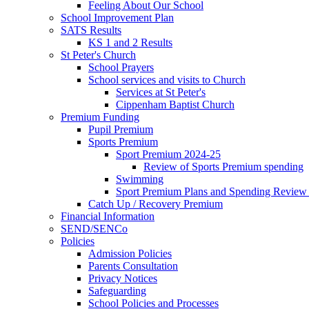
Feeling About Our School
School Improvement Plan
SATS Results
KS 1 and 2 Results
St Peter's Church
School Prayers
School services and visits to Church
Services at St Peter's
Cippenham Baptist Church
Premium Funding
Pupil Premium
Sports Premium
Sport Premium 2024-25
Review of Sports Premium spending
Swimming
Sport Premium Plans and Spending Review
Catch Up / Recovery Premium
Financial Information
SEND/SENCo
Policies
Admission Policies
Parents Consultation
Privacy Notices
Safeguarding
School Policies and Processes