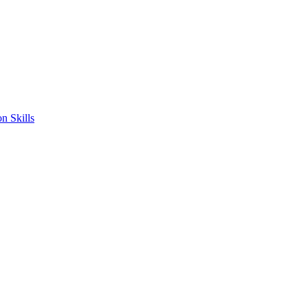
n Skills