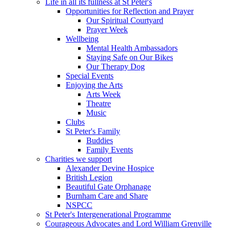
Life in all its fullness at St Peter's
Opportunities for Reflection and Prayer
Our Spiritual Courtyard
Prayer Week
Wellbeing
Mental Health Ambassadors
Staying Safe on Our Bikes
Our Therapy Dog
Special Events
Enjoying the Arts
Arts Week
Theatre
Music
Clubs
St Peter's Family
Buddies
Family Events
Charities we support
Alexander Devine Hospice
British Legion
Beautiful Gate Orphanage
Burnham Care and Share
NSPCC
St Peter's Intergenerational Programme
Courageous Advocates and Lord William Grenville