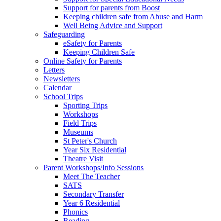
Support for parents from Boost
Keeping children safe from Abuse and Harm
Well Being Advice and Support
Safeguarding
eSafety for Parents
Keeping Children Safe
Online Safety for Parents
Letters
Newsletters
Calendar
School Trips
Sporting Trips
Workshops
Field Trips
Museums
St Peter's Church
Year Six Residential
Theatre Visit
Parent Workshops/Info Sessions
Meet The Teacher
SATS
Secondary Transfer
Year 6 Residential
Phonics
Reading