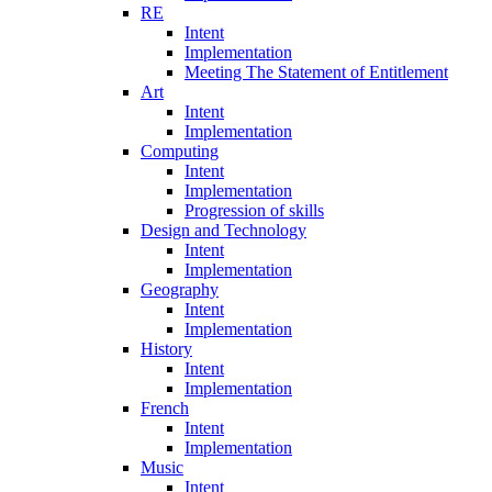
RE
Intent
Implementation
Meeting The Statement of Entitlement
Art
Intent
Implementation
Computing
Intent
Implementation
Progression of skills
Design and Technology
Intent
Implementation
Geography
Intent
Implementation
History
Intent
Implementation
French
Intent
Implementation
Music
Intent