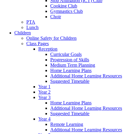
Stop Animation (ICT) Club
Cooking Club
Gymnastics Club
Choir
PTA
Lunch
Children
Online Safety for Children
Class Pages
Reception
Curricular Goals
Progression of Skills
Medium Term Planning
Home Learning Plans
Additional Home Learning Resources
Suggested Timetable
Year 1
Year 2
Year 3
Home Learning Plans
Additional Home Learning Resources
Suggested Timetable
Year 4
Remote Learning
Additional Home Learning Resources