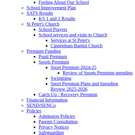
Feeling About Our School
School Improvement Plan
SATS Results
KS 1 and 2 Results
St Peter's Church
School Prayers
School services and visits to Church
Services at St Peter's
Cippenham Baptist Church
Premium Funding
Pupil Premium
Sports Premium
Sport Premium 2024-25
Review of Sports Premium spending
Swimming
Sport Premium Plans and Spending
Review 2025-2026
Catch Up / Recovery Premium
Financial Information
SEND/SENCo
Policies
Admission Policies
Parents Consultation
Privacy Notices
Safeguarding