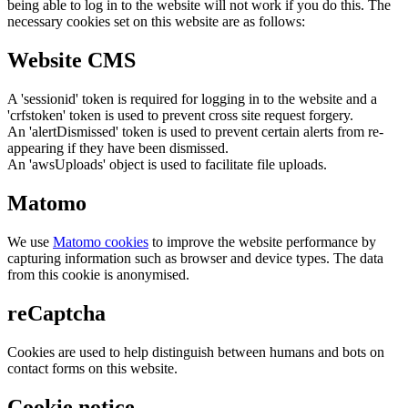
being able to log in to the website will not work if you do this. The
necessary cookies set on this website are as follows:
Website CMS
A 'sessionid' token is required for logging in to the website and a
'crfstoken' token is used to prevent cross site request forgery.
An 'alertDismissed' token is used to prevent certain alerts from re-
appearing if they have been dismissed.
An 'awsUploads' object is used to facilitate file uploads.
Matomo
We use
Matomo cookies
to improve the website performance by
capturing information such as browser and device types. The data
from this cookie is anonymised.
reCaptcha
Cookies are used to help distinguish between humans and bots on
contact forms on this website.
Cookie notice