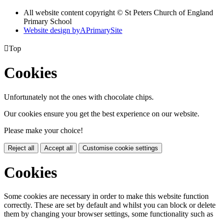
All website content copyright © St Peters Church of England
Primary School
Website design by
A
PrimarySite

Top
Cookies
Unfortunately not the ones with chocolate chips.
Our cookies ensure you get the best experience on our website.
Please make your choice!
Reject all
Accept all
Customise cookie settings
Cookies
Some cookies are necessary in order to make this website function
correctly. These are set by default and whilst you can block or delete
them by changing your browser settings, some functionality such as