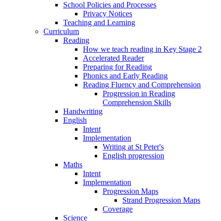
School Policies and Processes
Privacy Notices
Teaching and Learning
Curriculum
Reading
How we teach reading in Key Stage 2
Accelerated Reader
Preparing for Reading
Phonics and Early Reading
Reading Fluency and Comprehension
Progression in Reading
Comprehension Skills
Handwriting
English
Intent
Implementation
Writing at St Peter's
English progression
Maths
Intent
Implementation
Progression Maps
Strand Progression Maps
Coverage
Science