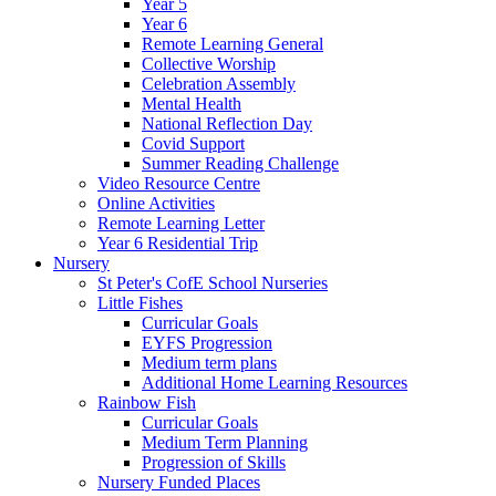
Year 5
Year 6
Remote Learning General
Collective Worship
Celebration Assembly
Mental Health
National Reflection Day
Covid Support
Summer Reading Challenge
Video Resource Centre
Online Activities
Remote Learning Letter
Year 6 Residential Trip
Nursery
St Peter's CofE School Nurseries
Little Fishes
Curricular Goals
EYFS Progression
Medium term plans
Additional Home Learning Resources
Rainbow Fish
Curricular Goals
Medium Term Planning
Progression of Skills
Nursery Funded Places