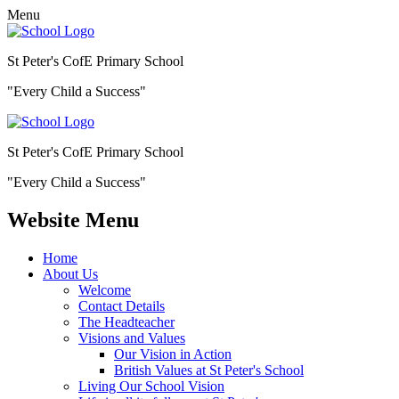
Menu
St Peter's CofE Primary School
"Every Child a Success"
St Peter's CofE Primary School
"Every Child a Success"
Website Menu
Home
About Us
Welcome
Contact Details
The Headteacher
Visions and Values
Our Vision in Action
British Values at St Peter's School
Living Our School Vision