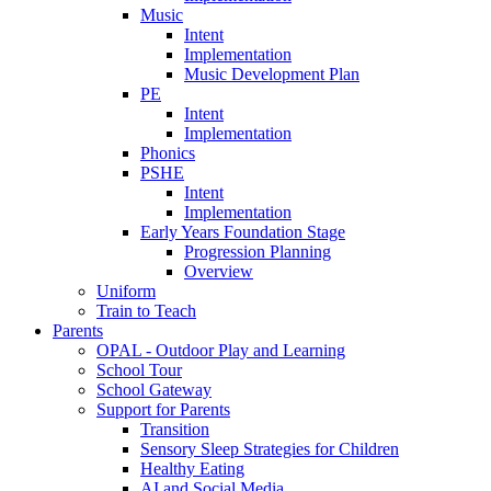
Music
Intent
Implementation
Music Development Plan
PE
Intent
Implementation
Phonics
PSHE
Intent
Implementation
Early Years Foundation Stage
Progression Planning
Overview
Uniform
Train to Teach
Parents
OPAL - Outdoor Play and Learning
School Tour
School Gateway
Support for Parents
Transition
Sensory Sleep Strategies for Children
Healthy Eating
AI and Social Media