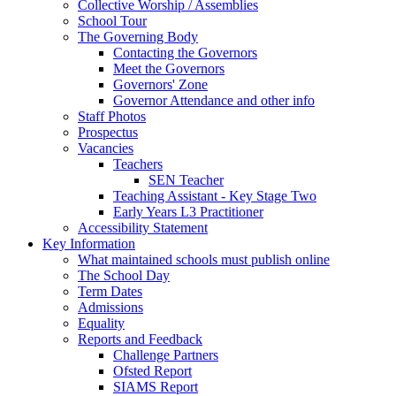
Collective Worship / Assemblies
School Tour
The Governing Body
Contacting the Governors
Meet the Governors
Governors' Zone
Governor Attendance and other info
Staff Photos
Prospectus
Vacancies
Teachers
SEN Teacher
Teaching Assistant - Key Stage Two
Early Years L3 Practitioner
Accessibility Statement
Key Information
What maintained schools must publish online
The School Day
Term Dates
Admissions
Equality
Reports and Feedback
Challenge Partners
Ofsted Report
SIAMS Report