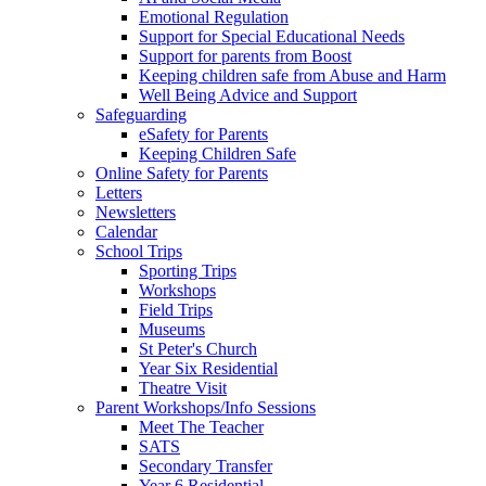
Emotional Regulation
Support for Special Educational Needs
Support for parents from Boost
Keeping children safe from Abuse and Harm
Well Being Advice and Support
Safeguarding
eSafety for Parents
Keeping Children Safe
Online Safety for Parents
Letters
Newsletters
Calendar
School Trips
Sporting Trips
Workshops
Field Trips
Museums
St Peter's Church
Year Six Residential
Theatre Visit
Parent Workshops/Info Sessions
Meet The Teacher
SATS
Secondary Transfer
Year 6 Residential