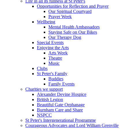
Life in all its fullness at St Peter's
Opportunities for Reflection and Prayer
Our Spiritual Courtyard
Prayer Week
Wellbeing
Mental Health Ambassadors
Staying Safe on Our Bikes
Our Therapy Dog
Special Events
Enjoying the Arts
Arts Week
Theatre
Music
Clubs
St Peter's Family
Buddies
Family Events
Charities we support
Alexander Devine Hospice
British Legion
Beautiful Gate Orphanage
Burnham Care and Share
NSPCC
St Peter's Intergenerational Programme
Courageous Advocates and Lord William Grenville