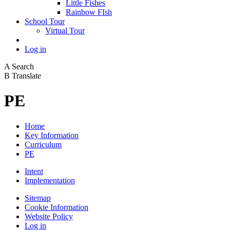
Little Fishes
Rainbow FIsh
School Tour
Virtual Tour
Log in
A
Search
B
Translate
PE
Home
Key Information
Curriculum
PE
Intent
Implementation
Sitemap
Cookie Information
Website Policy
Log in