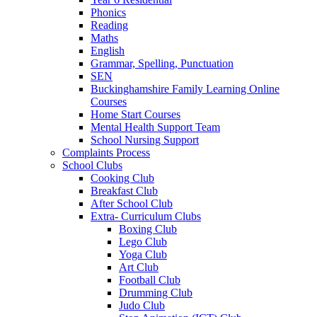
Phonics
Reading
Maths
English
Grammar, Spelling, Punctuation
SEN
Buckinghamshire Family Learning Online
Courses
Home Start Courses
Mental Health Support Team
School Nursing Support
Complaints Process
School Clubs
Cooking Club
Breakfast Club
After School Club
Extra- Curriculum Clubs
Boxing Club
Lego Club
Yoga Club
Art Club
Football Club
Drumming Club
Judo Club