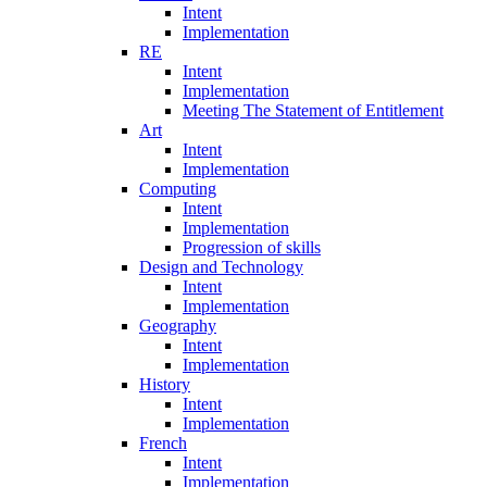
Intent
Implementation
RE
Intent
Implementation
Meeting The Statement of Entitlement
Art
Intent
Implementation
Computing
Intent
Implementation
Progression of skills
Design and Technology
Intent
Implementation
Geography
Intent
Implementation
History
Intent
Implementation
French
Intent
Implementation